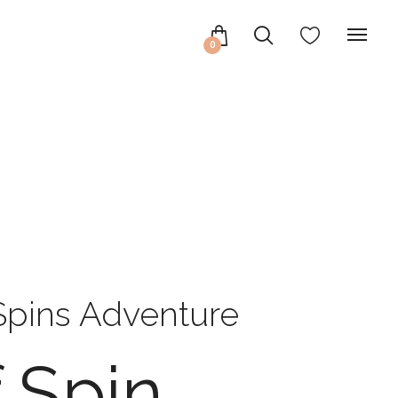
0
Spins Adventure
 Spin