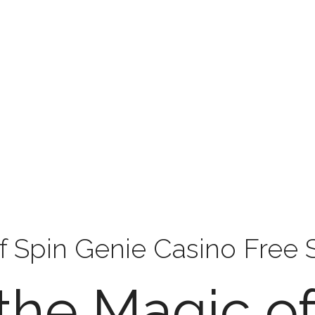
f Spin Genie Casino Free 
the Magic of