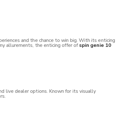
periences and the chance to win big. With its enticing
ny allurements, the enticing offer of
spin genie 10
d live dealer options. Known for its visually
rs.