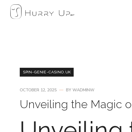
SPIN-GENIE-CASINO.UK
OCTOBER 12, 2025
BY
WADMINW
Unveiling the Magic o
Unveiling 