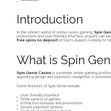
Introduction
In the vibrant world of online casino gaming,
Spin Gen
promotions and user-friendly interface, players can ea
free spins no deposit
attracts players looking to t
What is Spin Gen
Spin Genie Casino
is a premier online gaming platfor
appealing design and seamless navigation, it promise
Some features of Spin Genie include:
User-friendly interface
Wide variety of games
Attractive bonuses and promotions
Secure payment options