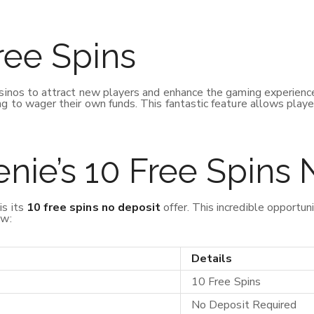
ree Spins
asinos to attract new players and enhance the gaming experience 
ng to wager their own funds. This fantastic feature allows play
nie’s 10 Free Spins 
is its
10 free spins no deposit
offer. This incredible opportun
ow:
Details
10 Free Spins
No Deposit Required