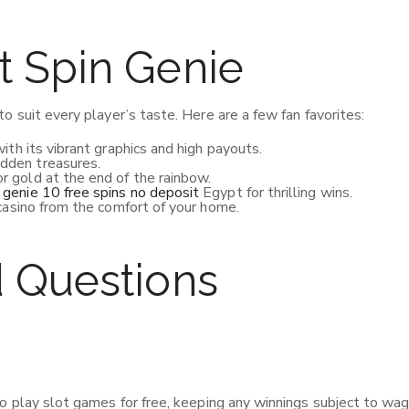
t Spin Genie
o suit every player’s taste. Here are a few fan favorites:
with its vibrant graphics and high payouts.
idden treasures.
or gold at the end of the rainbow.
 genie 10 free spins no deposit
Egypt for thrilling wins.
e casino from the comfort of your home.
d Questions
to play slot games for free, keeping any winnings subject to wa