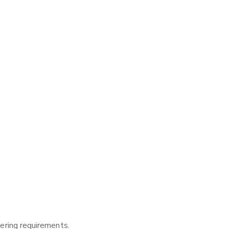
gering requirements.