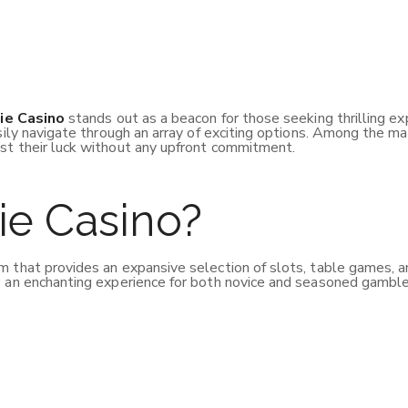
ie Casino
stands out as a beacon for those seeking thrilling ex
sily navigate through an array of exciting options. Among the ma
est their luck without any upfront commitment.
ie Casino?
m that provides an expansive selection of slots, table games, an
s an enchanting experience for both novice and seasoned gamble