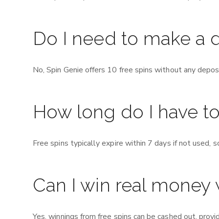
Do I need to make a d
No, Spin Genie offers 10 free spins without any depos
How long do I have to
Free spins typically expire within 7 days if not used, 
Can I win real money 
Yes, winnings from free spins can be cashed out, prov