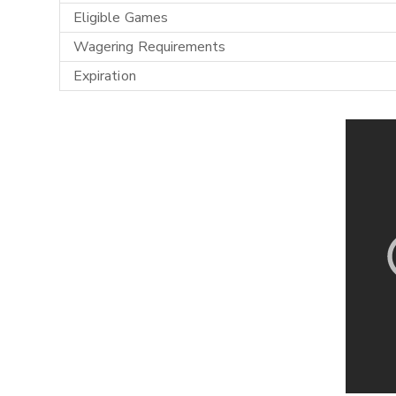
Eligible Games
Wagering Requirements
Expiration