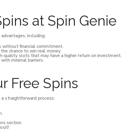
Spins at Spin Genie
l advantages, including:
 without financial commitment.
 the chance to win real money.
h-quality slots that may have a higher return on investment.
ith minimal barriers.
r Free Spins
s a straightforward process:
m.
ns section.
osit!