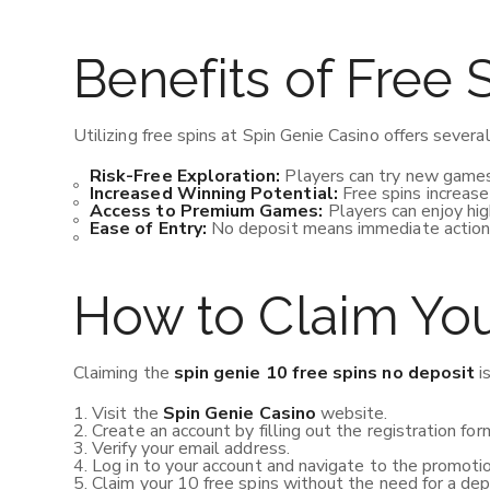
Benefits of Free 
Utilizing free spins at Spin Genie Casino offers severa
Risk-Free Exploration:
Players can try new games
Increased Winning Potential:
Free spins increase
Access to Premium Games:
Players can enjoy hig
Ease of Entry:
No deposit means immediate action w
How to Claim You
Claiming the
spin genie 10 free spins no deposit
i
Visit the
Spin Genie Casino
website.
Create an account by filling out the registration for
Verify your email address.
Log in to your account and navigate to the promotio
Claim your 10 free spins without the need for a dep