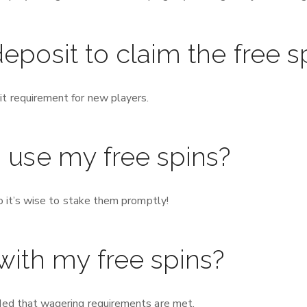
eposit to claim the free s
it requirement for new players.
 use my free spins?
so it’s wise to stake them promptly!
with my free spins?
ided that wagering requirements are met.