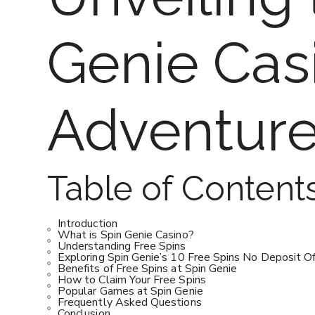
Genie Cas
Adventur
Table of Content
Introduction
What is Spin Genie Casino?
Understanding Free Spins
Exploring Spin Genie’s 10 Free Spins No Deposit Of
Benefits of Free Spins at Spin Genie
How to Claim Your Free Spins
Popular Games at Spin Genie
Frequently Asked Questions
Conclusion