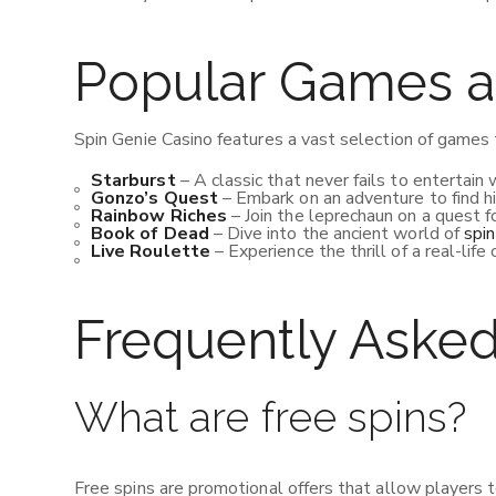
Popular Games a
Spin Genie Casino features a vast selection of games t
Starburst
– A classic that never fails to entertain 
Gonzo’s Quest
– Embark on an adventure to find h
Rainbow Riches
– Join the leprechaun on a quest f
Book of Dead
– Dive into the ancient world of
spin
Live Roulette
– Experience the thrill of a real-lif
Frequently Aske
What are free spins?
Free spins are promotional offers that allow players 