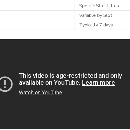
Specific Slot Titles
Variable by Slot
Typically 7 days