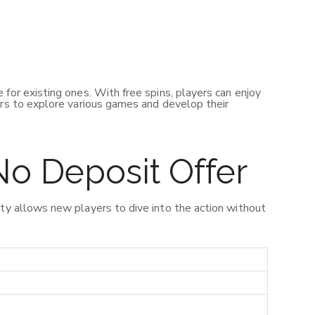
for existing ones. With free spins, players can enjoy
ers to explore various games and develop their
No Deposit Offer
ity allows new players to dive into the action without