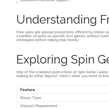
Dedicated customer support
Understanding F
Free spins are special promotions offered by online c
a number of spins on specific slot games without havi
strategies before risking real money.
Exploring Spin Ge
One of the standout promotions at Spin Genie Casino 
making an initial deposit. Here’s what you need to kn
Feature
Bonus Type
Deposit Requirement