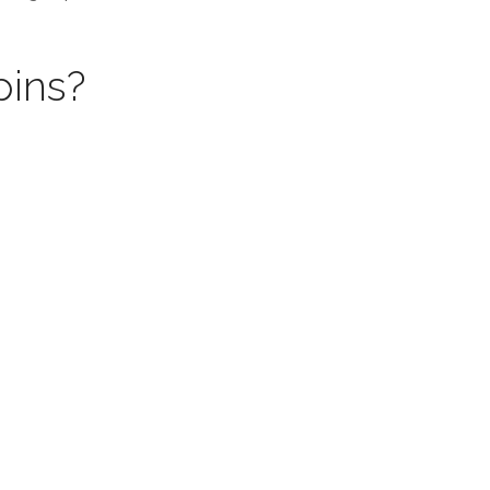
pins?