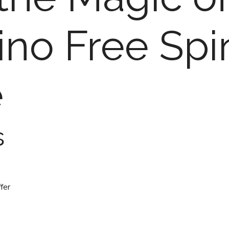
ino Free Spi
e
s
fer