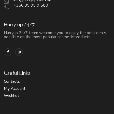
+356 99 99 9 580
Hurry up 24/7
Hurryup 24/7 team welcome you to enjoy the best deals
possible on the most popular cosmetic products.
Useful Links
Contacts
My Account
Wishlist