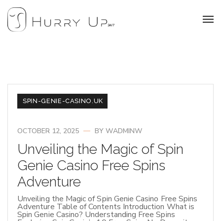
SPIN-GENIE-CASINO.UK
OCTOBER 12, 2025
BY
WADMINW
Unveiling the Magic of Spin
Genie Casino Free Spins
Adventure
Unveiling the Magic of Spin Genie Casino Free Spins
Adventure Table of Contents Introduction What is
Spin Genie Casino? Understanding Free Spins