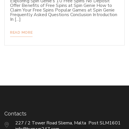
Exploring Spin Genie’s 10 Free Spins No Deposit
Offer Benefits of Free Spins at Spin Genie How to
Claim Your Free Spins Popular Games at Spin Genie
Frequently Asked Questions Conclusion Introduction
In […]
READ MORE
Contacts
227 / 2 Tower Road Sliema, Malta Post SLM1601
info@hurryup247.com