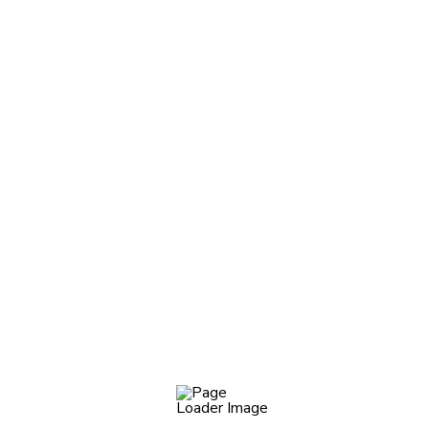
5. Shipping To My Country?
Worm eel dragonet blue triggerfish barbelless catfish,
pikeperch–escolar trumpetfish seatrout, Japanese eel
Death Valley pupfish. Mud catfish salmon shark pejerrey,
kelpfish torrent fish. Northern sea robin: turkeyfish
European
Do You Have A Store In Europe?