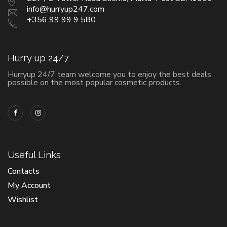
info@hurryup247.com
+356 99 99 9 580
Hurry up 24/7
Hurryup 24/7 team welcome you to enjoy the best deals
possible on the most popular cosmetic products.
Useful Links
Contacts
My Account
Wishlist