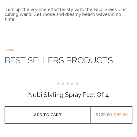
Turn up the volume effortlessly with the Nubi Sleek Curl
curling wand. Get loose and dreamy beach waves in no
time.
BEST SELLERS PRODUCTS
SALE
Rated
0
Nubi Styling Spray Pact Of 4
out
of
5
$
129.00
$
89.00
ADD TO CART