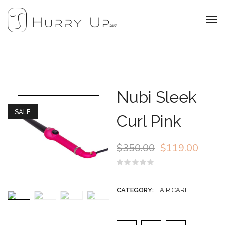
Nubi Sleek
SALE
Curl Pink
$
350.00
$
119.00
Rated
0
out
CATEGORY:
HAIR CARE
of
5
Nubi Sleek Curl Pink qu