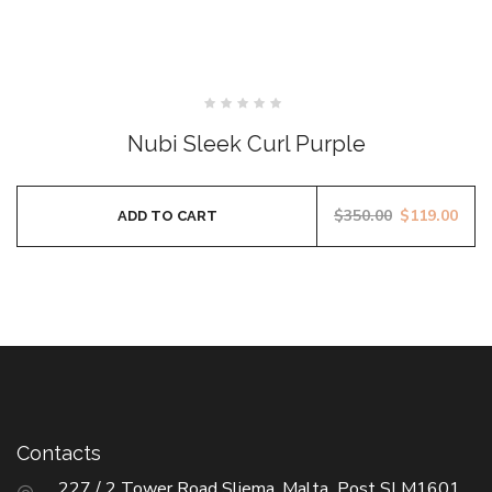
SALE
Rated
0
Nubi Sleek Curl Purple
out
of
5
$
350.00
$
119.00
ADD TO CART
Contacts
227 / 2 Tower Road Sliema, Malta Post SLM1601