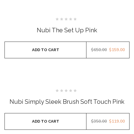
SALE
Rated
0
Nubi The Set Up Pink
out
of
5
$
650.00
$
159.00
ADD TO CART
SALE
Rated
0
Nubi Simply Sleek Brush Soft Touch Pink
out
of
5
$
350.00
$
119.00
ADD TO CART