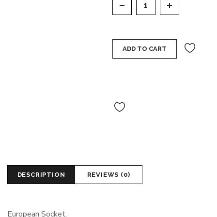
ADD TO CART
DESCRIPTION
REVIEWS (0)
European Socket.