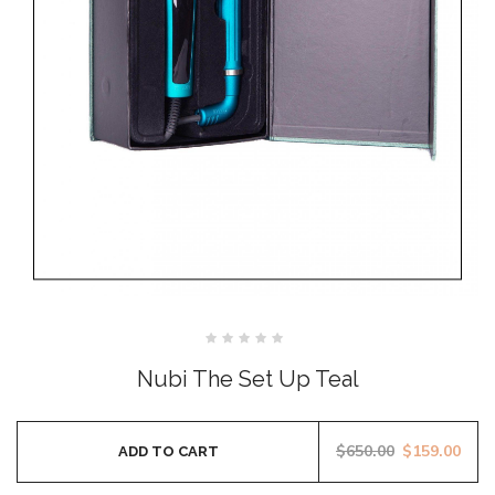
Rated
0
Nubi The Set Up Teal
out
of
5
$
650.00
$
159.00
ADD TO CART