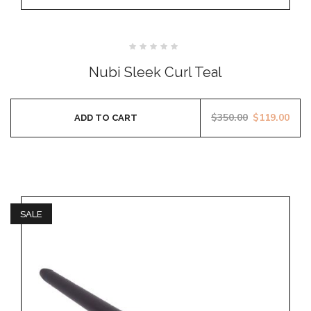
Rated
0
Nubi Sleek Curl Teal
out
of
5
$
350.00
$
119.00
ADD TO CART
SALE