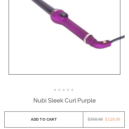
Rated
0
Nubi Sleek Curl Purple
out
of
5
$
350.00
$
119.00
ADD TO CART