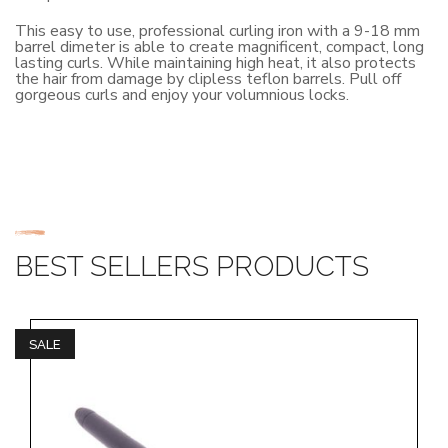
This easy to use, professional curling iron with a 9-18 mm
barrel dimeter is able to create magnificent, compact, long
lasting curls. While maintaining high heat, it also protects
the hair from damage by clipless teflon barrels. Pull off
gorgeous curls and enjoy your volumnious locks.
BEST SELLERS PRODUCTS
SALE