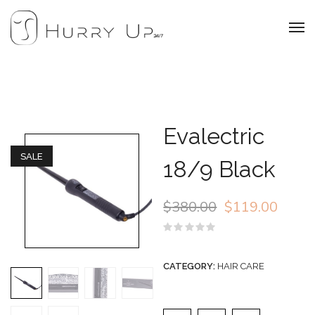
Evalectric
SALE
18/9 Black
$
380.00
$
119.00
Rated
0
out
CATEGORY:
HAIR CARE
of
5
Evalectric 18/9 Black q