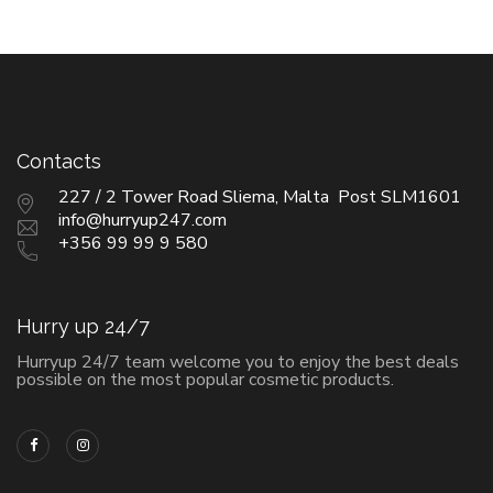
Contacts
227 / 2 Tower Road Sliema, Malta Post SLM1601
info@hurryup247.com
+356 99 99 9 580
Hurry up 24/7
Hurryup 24/7 team welcome you to enjoy the best deals
possible on the most popular cosmetic products.