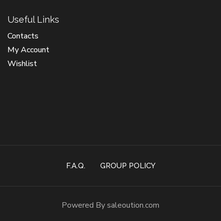
Useful Links
Contacts
My Account
Wishlist
F.A.Q.
GROUP POLICY
Powered By saleoution.com