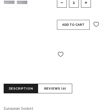
ADD TO CART
DESCRIPTION
REVIEWS (0)
European Socket.