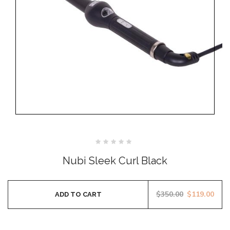
Rated
0
Nubi Sleek Curl Black
out
of
5
$
350.00
$
119.00
ADD TO CART