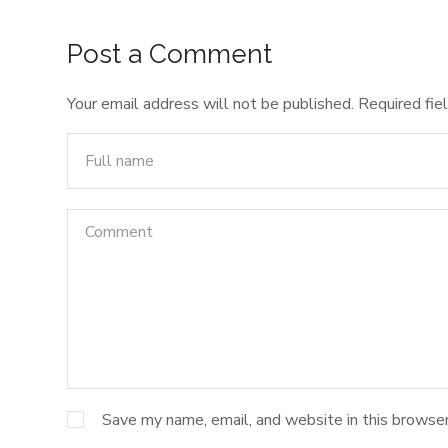
Post a Comment
Your email address will not be published.
Required fie
Save my name, email, and website in this browser