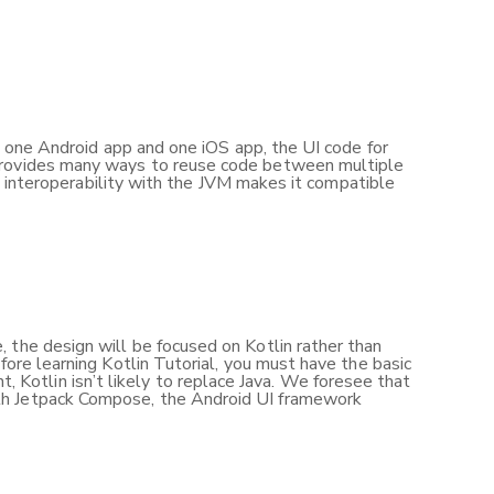
nt one Android app and one iOS app, the UI code for
 provides many ways to reuse code between multiple
’s interoperability with the JVM makes it compatible
 the design will be focused on Kotlin rather than
fore learning Kotlin Tutorial, you must have the basic
Kotlin isn’t likely to replace Java. We foresee that
ith Jetpack Compose, the Android UI framework