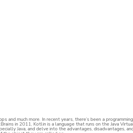
ps and much more. In recent years, there’s been a programming l
ains in 2011, Kotlin is a language that runs on the Java Virtua
cially Java, and delve into the advantages, disadvantages, and