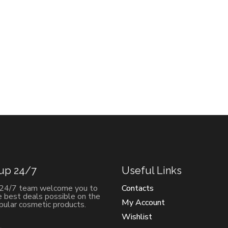
 up 24/7
Useful Links
 24/7 team welcome you to
Contacts
e best deals possible on the
My Account
ular cosmetic products.
Wishlist