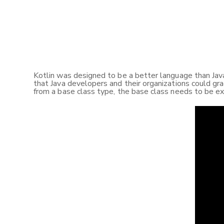
Kotlin was designed to be a better language than Java 
that Java developers and their organizations could gra
from a base class type, the base class needs to be ex