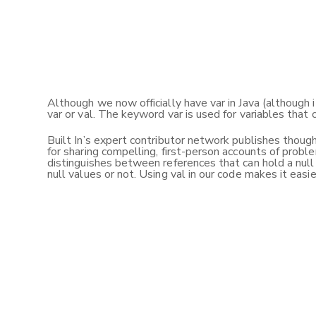
Although we now officially have var in Java (although 
var or val. The keyword var is used for variables that 
Built In’s expert contributor network publishes thought
for sharing compelling, first-person accounts of proble
distinguishes between references that can hold a null 
null values or not. Using val in our code makes it easi