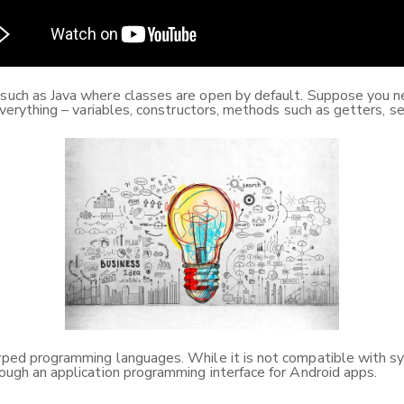
s such as Java where classes are open by default. Suppose you 
 everything – variables, constructors, methods such as getters, se
yped programming languages. While it is not compatible with synt
rough an application programming interface for Android apps.