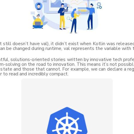
it still doesn’t have val), it didn’t exist when Kotlin was relea
can be changed during runtime, val represents the variable with 
ful, solutions-oriented stories written by innovative tech profess
m-solving on the road to innovation. This means it’s not possible
state and those that cannot. For example, we can declare a regu
er to read and incredibly compact.