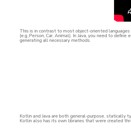
This is in contrast to most object-oriented language
(e.g.,Person, Car, Animal). In Java, you need to define
generating all necessary methods.
Kotlin and Java are both general-purpose, statically t
Kotlin also has its own libraries that were created th