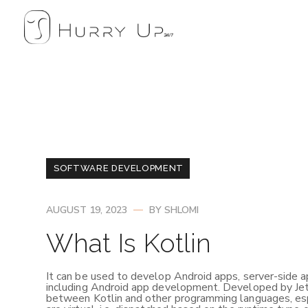
SOFTWARE DEVELOPMENT
AUGUST 19, 2023
BY
SHLOMI
What Is Kotlin
It can be used to develop Android apps, server-side ap
including Android app development. Developed by JetBr
between Kotlin and other programming languages, espe