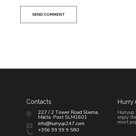
SEND COMMENT
Contacts
Hurry
227 / 2 Tower Road Sliema,
Hurryup
Malta Post SLM1601
enjoy th
most pop
info@hurryup247.com
+356 99 99 9 580