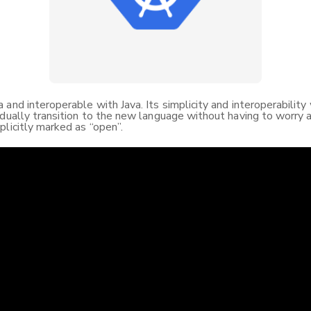
and interoperable with Java. Its simplicity and interoperability
dually transition to the new language without having to worry ab
plicitly marked as “open”.