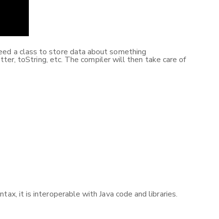
need a class to store data about something
tter, toString, etc. The compiler will then take care of
ax, it is interoperable with Java code and libraries.