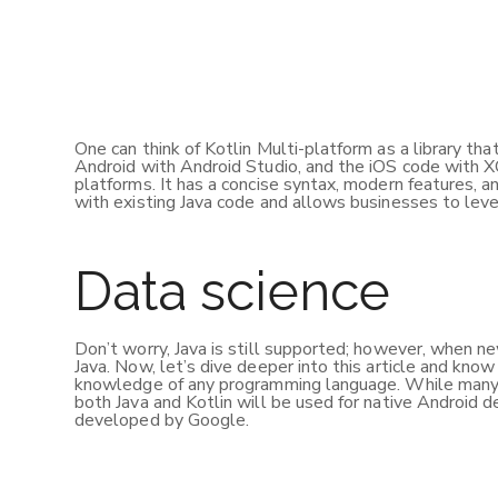
One can think of Kotlin Multi-platform as a library th
Android with Android Studio, and the iOS code with 
platforms. It has a concise syntax, modern features, an
with existing Java code and allows businesses to lev
Data science
Don’t worry, Java is still supported; however, when n
Java. Now, let’s dive deeper into this article and kno
knowledge of any programming language. While many de
both Java and Kotlin will be used for native Androi
developed by Google.