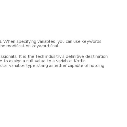
sed. When specifying variables, you can use keywords
the modification keyword final.
ionals. It is the tech industry’s definitive destination
 to assign a null value to a variable. Kotlin
lar variable type string as either capable of holding