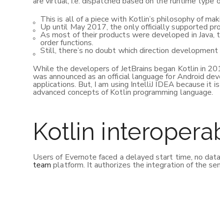
are virtual, i.e. dispatched based on the runtime type o
This is all of a piece with Kotlin’s philosophy of mak
Up until May 2017, the only officially supported p
As most of their products were developed in Java, t
order functions.
Still, there’s no doubt which direction development 
While the developers of JetBrains began Kotlin in 2010
was announced as an official language for Android dev
applications. But, I am using IntelliJ IDEA because it 
advanced concepts of Kotlin programming language.
Kotlin interoperab
Users of Evernote faced a delayed start time, no data
team
platform. It authorizes the integration of the se