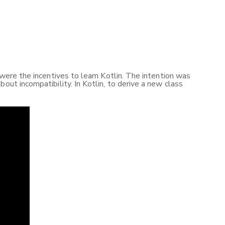
 were the incentives to learn Kotlin. The intention was
out incompatibility. In Kotlin, to derive a new class