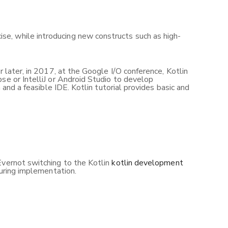
se, while introducing new constructs such as high-
 later, in 2017, at the Google I/O conference, Kotlin
se or IntelliJ or Android Studio to develop
 and a feasible IDE. Kotlin tutorial provides basic and
Evernot switching to the Kotlin
kotlin development
during implementation.