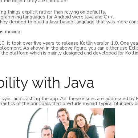
f the object they are called on.
ing things explicit rather than relying on defaults.
rogramming languages for Android were Java and C++.
hey decided to build a Java-based language that was more conci
is moving.
, it took over five years to release Kotlin version 1.0. One year
elopment. As shown in the above figure, you can either use Eclip
is the platform which is mainly designed and developed for Kotlin
ility with Java
 sync, and crashing the app. All these issues are addressed by 
mantics of the principals that preclude myriad typical blunders 