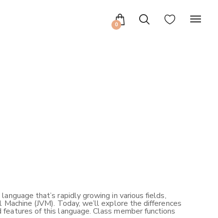
0
anguage that’s rapidly growing in various fields,
l Machine (JVM). Today, we’ll explore the differences
 features of this language. Class member functions