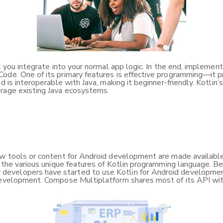
at you integrate into your normal app logic. In the end, impleme
XCode. One of its primary features is effective programming—it
d is interoperable with Java, making it beginner-friendly. Kotlin
erage existing Java ecosystems.
ew tools or content for Android development are made available,
w the various unique features of Kotlin programming language. Be
velopers have started to use Kotlin for Android development, 
d development. Compose Multiplatform shares most of its API w