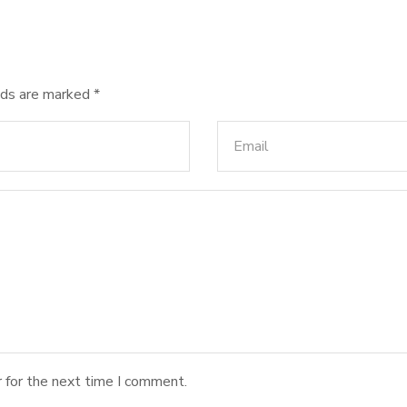
lds are marked
*
 for the next time I comment.