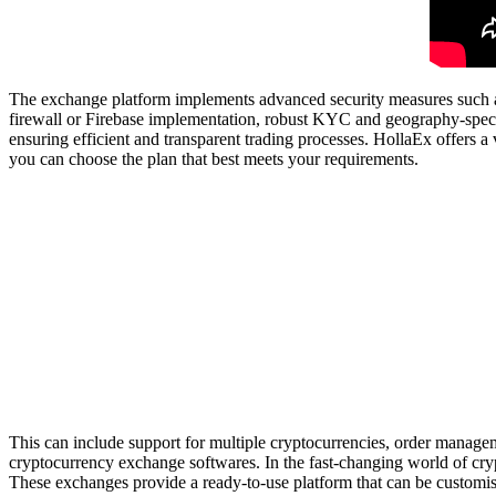
The exchange platform implements advanced security measures such as mu
firewall or Firebase implementation, robust KYC and geography-speci
ensuring efficient and transparent trading processes. HollaEx offers a v
you can choose the plan that best meets your requirements.
This can include support for multiple cryptocurrencies, order managemen
cryptocurrency exchange softwares. In the fast-changing world of crypt
These exchanges provide a ready-to-use platform that can be customise