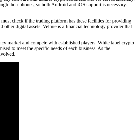
rough their phones, so both Android and iOS support is necessary.
st check if the trading platform has these facilities for providing
d other digital assets. Velmie is a financial technology provider that
ency market and compete with established players. White label crypto
mised to meet the specific needs of each business. As the
nvolved.