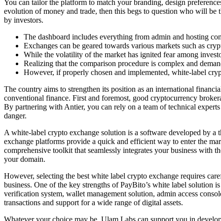
You can tailor the platform to match your branding, design preferences,
evolution of money and trade, then this begs to question who will be t
by investors.
The dashboard includes everything from admin and hosting contr
Exchanges can be geared towards various markets such as cryptoc
While the volatility of the market has ignited fear among invest
Realizing that the comparison procedure is complex and demands
However, if properly chosen and implemented, white-label crypt
The country aims to strengthen its position as an international financ
conventional finance. First and foremost, good cryptocurrency broker
By partnering with Antier, you can rely on a team of technical experts
danger.
A white-label crypto exchange solution is a software developed by a th
exchange platforms provide a quick and efficient way to enter the mar
comprehensive toolkit that seamlessly integrates your business with 
your domain.
However, selecting the best white label crypto exchange requires caref
business. One of the key strengths of PayBito’s white label solution
verification system, wallet management solution, admin access consol
transactions and support for a wide range of digital assets.
Whatever your choice may be, Ulam Labs can support you in developing