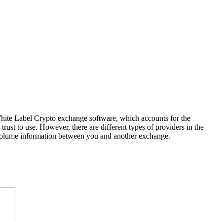
hite Label Crypto exchange software, which accounts for the
rust to use. However, there are different types of providers in the
de volume information between you and another exchange.