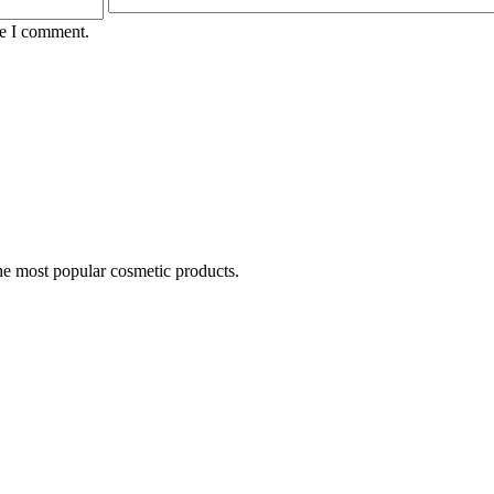
me I comment.
he most popular cosmetic products.