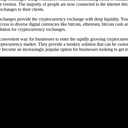
le version. The majority of people are now connected to the internet th
xchanges to their clients.
hanges provide the cryptocurrency exchange with deep liquidity. You mu
ccess to diverse digital currencies like bitcoin, ethereum, bitcoin cash an
olution for cryptocurrency exchanges.
 convenient way for businesses to enter the rapidly growing cryptocurr
ryptocurrency market. They provide a turnkey solution that can be custo
 become an increasingly popular option for businesses looking to get i