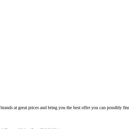
nds at great prices and bring you the best offer you can possibly find