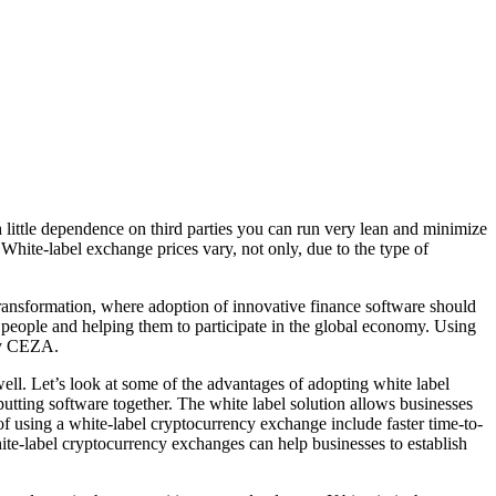
h little dependence on third parties you can run very lean and minimize
White-label exchange prices vary, not only, due to the type of
 transformation, where adoption of innovative finance software should
 people and helping them to participate in the global economy. Using
 by CEZA.
ll. Let’s look at some of the advantages of adopting white label
utting software together. The white label solution allows businesses
f using a white-label cryptocurrency exchange include faster time-to-
hite-label cryptocurrency exchanges can help businesses to establish