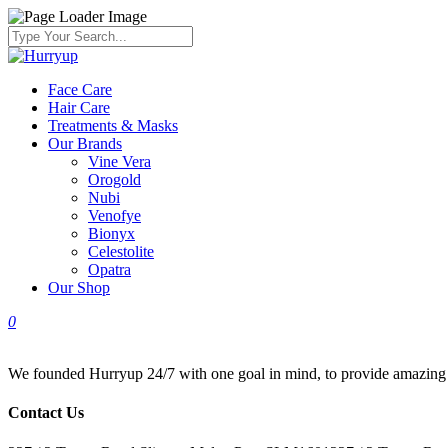
Face Care
Hair Care
Treatments & Masks
Our Brands
Vine Vera
Orogold
Nubi
Venofye
Bionyx
Celestolite
Opatra
Our Shop
0
We founded Hurryup 24/7 with one goal in mind, to provide amazing bra
Contact Us