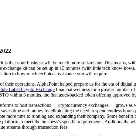
 2022
it is that your business will be much more self-reliant. This means, wit
exchange kit can be set up in 15 minutes (with little tech know-how). 
ation to how much technical assistance you will require.
f their operations. AlphaPoint helped prepare us for the era of digital
White Label Crypto Exchange
financial wellness for a greater number of
n STO within 3 months, the first asset-backed token offering approved
atforms to host transactions — cryptocurrency exchanges — grows as we
it saves time and money by eliminating the need to spend endless hours p
vote more time to running and expanding their company. Some benefits o
e platform to meet the business’s specific requirements. Additionally, w
ue streams through transaction fees.