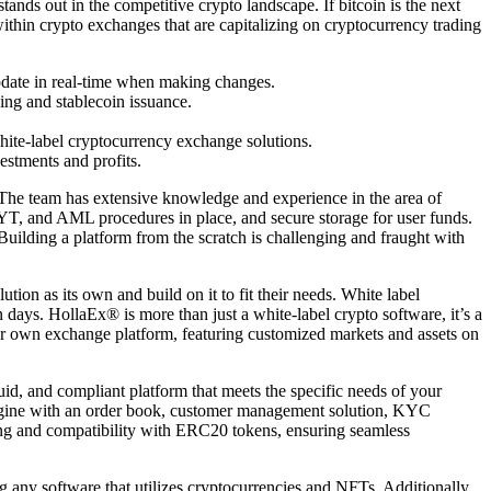
tands out in the competitive crypto landscape. If bitcoin is the next
within crypto exchanges that are capitalizing on cryptocurrency trading
update in real-time when making changes.
ing and stablecoin issuance.
hite-label cryptocurrency exchange solutions.
estments and profits.
h. The team has extensive knowledge and experience in the area of
YT, and AML procedures in place, and secure storage for user funds.
Building a platform from the scratch is challenging and fraught with
ion as its own and build on it to fit their needs. White label
days. HollaEx® is more than just a white-label crypto software, it’s a
ur own exchange platform, featuring customized markets and assets on
uid, and compliant platform that meets the specific needs of your
g engine with an order book, customer management solution, KYC
king and compatibility with ERC20 tokens, ensuring seamless
any software that utilizes cryptocurrencies and NFTs. Additionally,