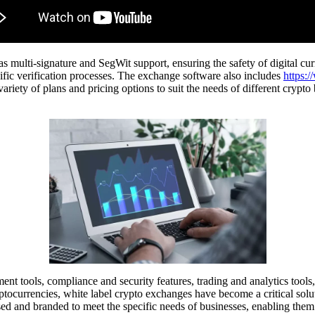
lti-signature and SegWit support, ensuring the safety of digital currenc
fic verification processes. The exchange software also includes
https:/
ariety of plans and pricing options to suit the needs of different crypto
t tools, compliance and security features, trading and analytics tools, 
ocurrencies, white label crypto exchanges have become a critical solutio
d and branded to meet the specific needs of businesses, enabling them 