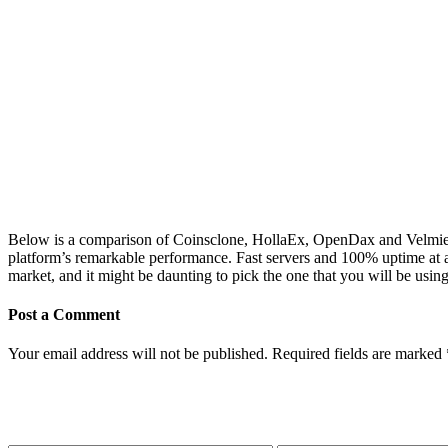
Below is a comparison of Coinsclone, HollaEx, OpenDax and Velmie a
platform’s remarkable performance. Fast servers and 100% uptime at all 
market, and it might be daunting to pick the one that you will be us
Post a Comment
Your email address will not be published.
Required fields are marked