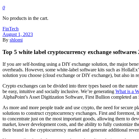
0
No products in the cart.
FinTech
August 1, 2023
By
shlomi
Top 5 white label cryptocurrency exchange softwares
If you are self-hosting using a DIY exchange solution, the major benef
overheads. However, some white-label software kits such as HollaEx’s 
solution you choose (cloud exchange or DIY exchange), but also in rel
Crypto exchanges can be divided into three types based on the nature o
be easy, intuitive and socially inclusive. We’re generating
What is a 
AlphaPoint’s Asset Digitization Software, First Bullion completed a
As more and more people trade and use crypto, the need for secure pl
solutions to construct cryptocurrency exchanges. First and foremost, 
to concentrate just on the most important goods, allowing them to de
market, lower development costs, and the ability to fully customize th
their brand in the cryptocurrency market and generate additional reven