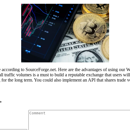
ccording to SourceForge.net. Here are the advantages of using our W
traffic volumes is a must to build a reputable exchange that users will t
ing for the long term. You could also implement an API that shares tra
*