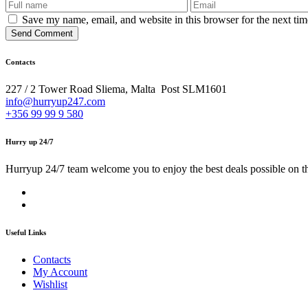
Save my name, email, and website in this browser for the next ti
Send Comment
Contacts
227 / 2 Tower Road Sliema, Malta Post SLM1601
info@hurryup247.com
+356 99 99 9 580
Hurry up 24/7
Hurryup 24/7 team welcome you to enjoy the best deals possible on t
Useful Links
Contacts
My Account
Wishlist