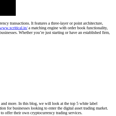
y transactions. It features a three-layer or point architecture,
/www.xcritical.in/
a matching engine with order book functionality,
 businesses. Whether you’re just starting or have an established firm,
and more. In this blog, we will look at the top 5 white label
n for businesses looking to enter the digital asset trading market.
to offer their own cryptocurrency trading services.