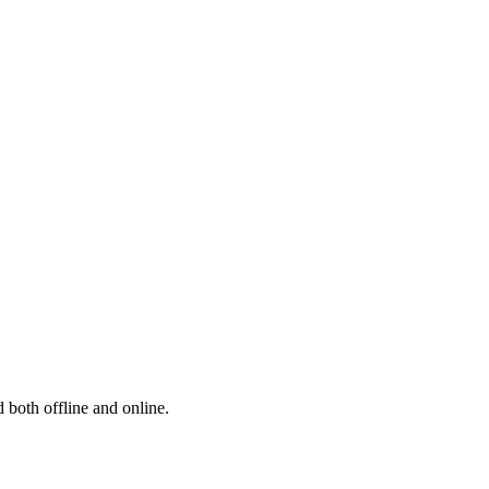
 both offline and online.