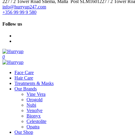
227 / 2 Tower Road Sliema, Malta Post SLM1601227 / 2 Tower Ro
info@hurryup247.com
+356 99 99 9 580
Follow us
0
Face Care
Hair Care
Treatments & Masks
Our Brands
Vine Vera
Orogold
Nubi
Venofye
Bionyx
Celestolite
Opatra
Our Shop