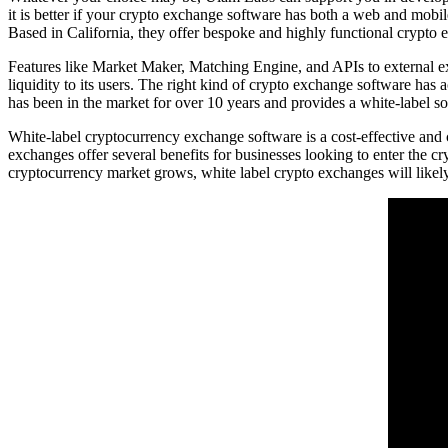
it is better if your crypto exchange software has both a web and mobi
Based in California, they offer bespoke and highly functional crypto e
Features like Market Maker, Matching Engine, and APIs to external exc
liquidity to its users. The right kind of crypto exchange software has a
has been in the market for over 10 years and provides a white-label s
White-label cryptocurrency exchange software is a cost-effective and
exchanges offer several benefits for businesses looking to enter the c
cryptocurrency market grows, white label crypto exchanges will likely