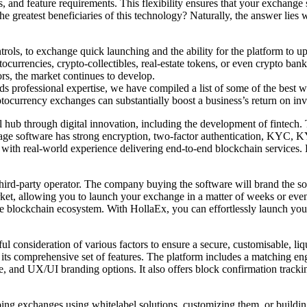
 and feature requirements. This flexibility ensures that your exchange s
he greatest beneficiaries of this technology? Naturally, the answer lies 
ols, to exchange quick launching and the ability for the platform to 
urrencies, crypto-collectibles, real-estate tokens, or even crypto bank
ors, the market continues to develop.
 professional expertise, we have compiled a list of some of the best w
ocurrency exchanges can substantially boost a business’s return on inv
ial hub through digital innovation, including the development of fintec
age software has strong encryption, two-factor authentication, KYC, K
 with real-world experience delivering end-to-end blockchain services. 
ird-party operator. The company buying the software will brand the solut
ket, allowing you to launch your exchange in a matter of weeks or even 
the blockchain ecosystem. With HollaEx, you can effortlessly launch yo
ul consideration of various factors to ensure a secure, customisable, liq
 is its comprehensive set of features. The platform includes a matchin
e, and UX/UI branding options. It also offers block confirmation trac
 exchanges using whitelabel solutions, customizing them, or building 