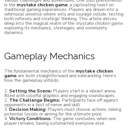
various challenges and adventures. One such phenomenon
is the
mystake chicken game
, a captivating twist on
traditional gaming experiences. Players are drawn into a
whimsical universe where wits and courage collide, testing
both reflexes and strategic thinking. This article delves
deep into the magical realm of the
mystake chicken game
,
exploring its mechanics, strategies, and community
dynamics.
Gameplay Mechanics
The fundamental mechanics of the
mystake chicken
game
are both straightforward and exhilarating. Here’s
how the gameplay unfolds:
Setting the Scene:
Players start in a vibrant arena,
filled with colorful graphics and engaging soundscapes.
The Challenge Begins:
Participants face off against
opponents in a test of nerve and skill.
Decision Making:
Players must choose actions, risking
potential losses or aiming for the ultimate prize.
Victory Conditions:
The game concludes when one
player remains, having outsmarted everyone else.