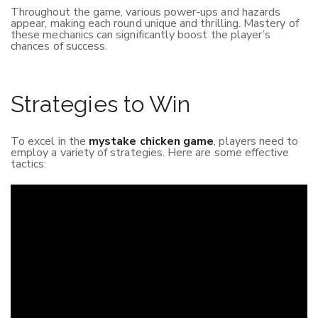
Throughout the game, various power-ups and hazards
appear, making each round unique and thrilling. Mastery of
these mechanics can significantly boost the player’s
chances of success.
Strategies to Win
To excel in the
mystake chicken game
, players need to
employ a variety of strategies. Here are some effective
tactics: