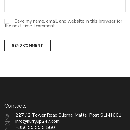
Save my name, email, and website in this browser for
the next time I comment.
SEND COMMENT
Contacts
227 / 2 Tower Road Sliema, Malta Post SLM1601
info@hurryup247.com
+356 99 99 9 580