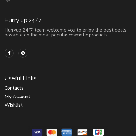
Hurry up 24/7
Hurryup 24/7 team welcome you to enjoy the best deals
possible on the most popular cosmetic products.
Useful Links
Contacts
My Account
Wishlist