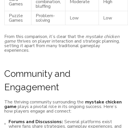
combination,
Moderate
High
Games
bluffing
Puzzle
Problem-
Low
Low
Games
solving
From this comparison, it’s clear that the
mystake chicken
game
thrives on player interaction and strategic planning,
setting it apart from many traditional gameplay
experiences.
Community and
Engagement
The thriving community surrounding the
mystake chicken
game
plays a pivotal role in its ongoing success. Here’s
how players engage and connect:
Forums and Discussions:
Several platforms exist
where fans share strategies, gameplay experiences, and