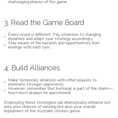
challenging phases of the game.
3. Read the Game Board
Every round is different. Pay attention to changing
dynamics and adapt your strategy accordingly.
Stay aware of the hazards and opportunities that
emerge with each turn.
4. Build Alliances
Make temporary alliances with other players to
eliminate stronger opponents.
However, remember that betrayal is part of the charm—
trust must always be questioned!
Employing these strategies can dramatically enhance not
only your chances of winning but also your overall
enjoyment of the
mystake chicken game
.