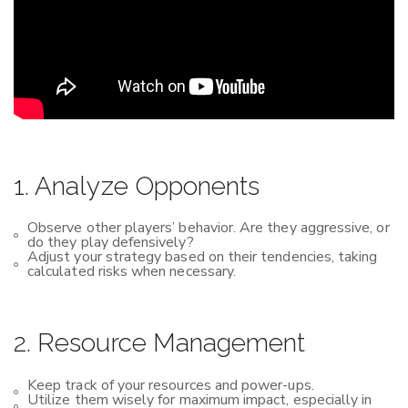
1. Analyze Opponents
Observe other players’ behavior. Are they aggressive, or
do they play defensively?
Adjust your strategy based on their tendencies, taking
calculated risks when necessary.
2. Resource Management
Keep track of your resources and power-ups.
Utilize them wisely for maximum impact, especially in