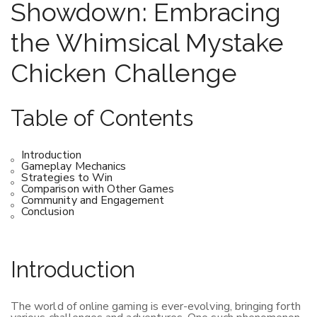
Showdown: Embracing
the Whimsical Mystake
Chicken Challenge
Table of Contents
Introduction
Gameplay Mechanics
Strategies to Win
Comparison with Other Games
Community and Engagement
Conclusion
Introduction
The world of online gaming is ever-evolving, bringing forth