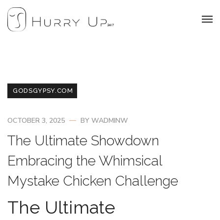
GODSGYPSY.COM
OCTOBER 3, 2025
BY
WADMINW
The Ultimate Showdown
Embracing the Whimsical
Mystake Chicken Challenge
The Ultimate