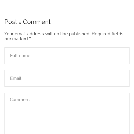
Post a Comment
Your email address will not be published.
Required fields
are marked
*