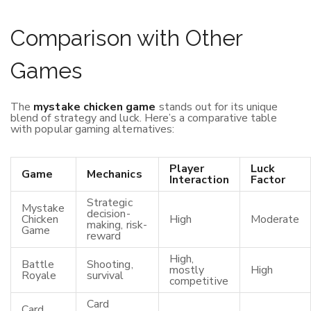
Comparison with Other
Games
The
mystake chicken game
stands out for its unique
blend of strategy and luck. Here’s a comparative table
with popular gaming alternatives:
Player
Luck
Game
Mechanics
Interaction
Factor
Strategic
Mystake
decision-
Chicken
High
Moderate
making, risk-
Game
reward
High,
Battle
Shooting,
mostly
High
Royale
survival
competitive
Card
Card