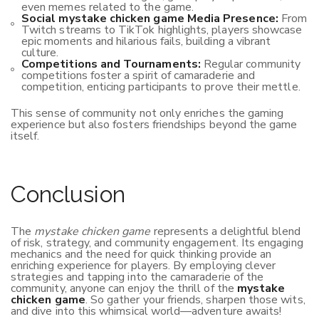
even memes related to the game.
Social
mystake chicken game
Media Presence:
From
Twitch streams to TikTok highlights, players showcase
epic moments and hilarious fails, building a vibrant
culture.
Competitions and Tournaments:
Regular community
competitions foster a spirit of camaraderie and
competition, enticing participants to prove their mettle.
This sense of community not only enriches the gaming
experience but also fosters friendships beyond the game
itself.
Conclusion
The
mystake chicken game
represents a delightful blend
of risk, strategy, and community engagement. Its engaging
mechanics and the need for quick thinking provide an
enriching experience for players. By employing clever
strategies and tapping into the camaraderie of the
community, anyone can enjoy the thrill of the
mystake
chicken game
. So gather your friends, sharpen those wits,
and dive into this whimsical world—adventure awaits!