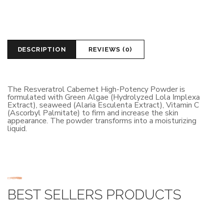
DESCRIPTION
REVIEWS (0)
The Resveratrol Cabernet High-Potency Powder is
formulated with Green Algae (Hydrolyzed Lola Implexa
Extract), seaweed (Alaria Esculenta Extract), Vitamin C
(Ascorbyl Palmitate) to firm and increase the skin
appearance. The powder transforms into a moisturizing
liquid.
BEST SELLERS PRODUCTS