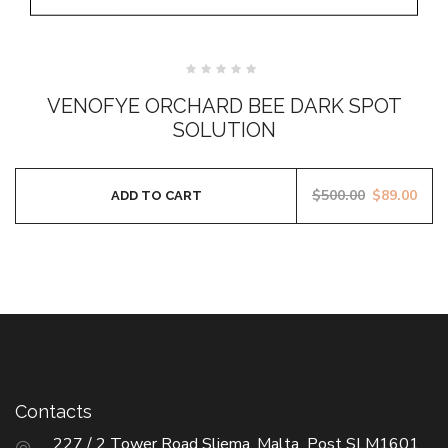
Rated
0
VENOFYE ORCHARD BEE DARK SPOT
out
of
SOLUTION
5
$
500.00
$
89.00
ADD TO CART
Contacts
227 / 2 Tower Road Sliema, Malta Post SLM1601