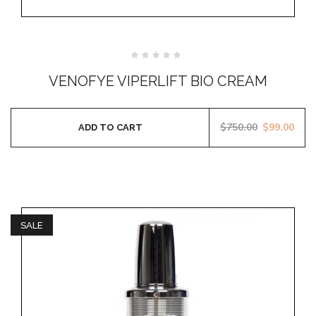
Rated
0
VENOFYE VIPERLIFT BIO CREAM
out
of
5
$
750.00
$
99.00
ADD TO CART
SALE