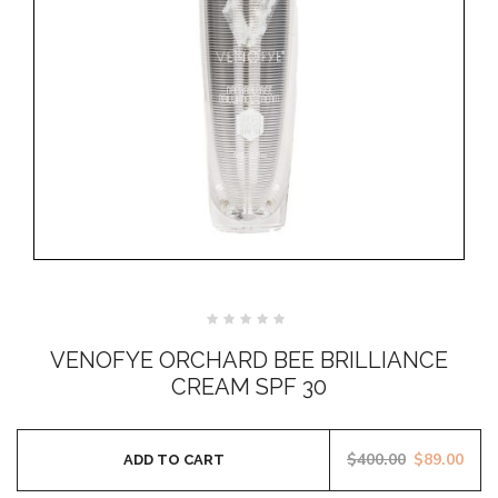
Rated
0
VENOFYE ORCHARD BEE BRILLIANCE
out
of
CREAM SPF 30
5
$
400.00
$
89.00
ADD TO CART