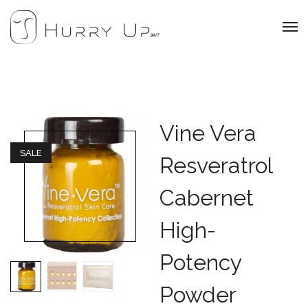
Vine Vera
SALE
Resveratrol
Cabernet
High-
Potency
Powder