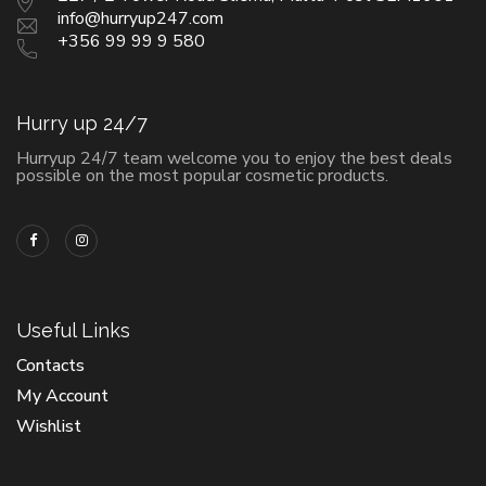
info@hurryup247.com
+356 99 99 9 580
Hurry up 24/7
Hurryup 24/7 team welcome you to enjoy the best deals
possible on the most popular cosmetic products.
Useful Links
Contacts
My Account
Wishlist