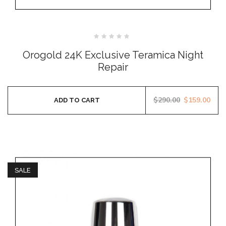
Rated
0
Orogold 24K Exclusive Teramica Night
out
of
Repair
5
$
290.00
$
159.00
ADD TO CART
SALE