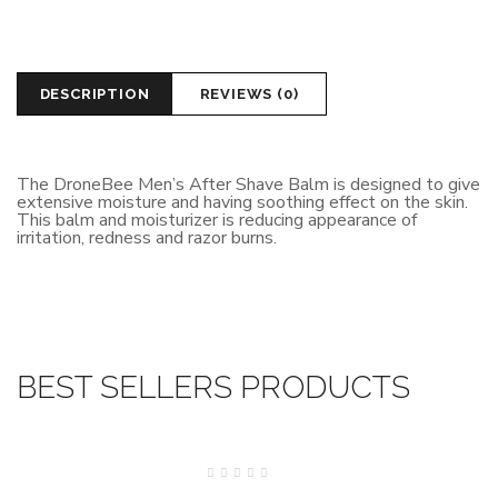
DESCRIPTION
REVIEWS (0)
The DroneBee Men’s After Shave Balm is designed to give
extensive moisture and having soothing effect on the skin.
This balm and moisturizer is reducing appearance of
irritation, redness and razor burns.
BEST SELLERS PRODUCTS
SALE
Rated
0