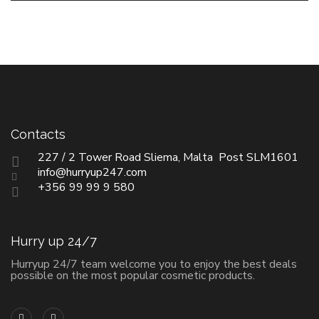
Contacts
227 / 2 Tower Road Sliema, Malta Post SLM1601
info@hurryup247.com
+356 99 99 9 580
Hurry up 24/7
Hurryup 24/7 team welcome you to enjoy the best deals
possible on the most popular cosmetic products.