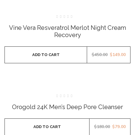
SALE
Rated
0
Vine Vera Resveratrol Merlot Night Cream
out
of
Recovery
5
$
450.00
$
149.00
ADD TO CART
SALE
Rated
0
Orogold 24K Men’s Deep Pore Cleanser
out
of
5
$
180.00
$
79.00
ADD TO CART