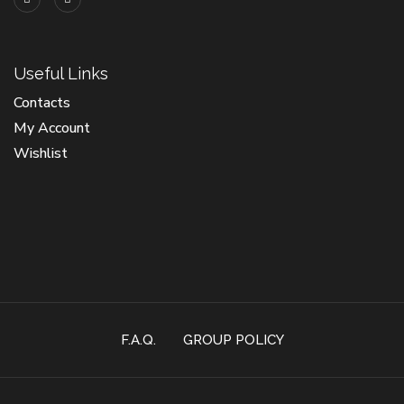
Useful Links
Contacts
My Account
Wishlist
F.A.Q.
GROUP POLICY