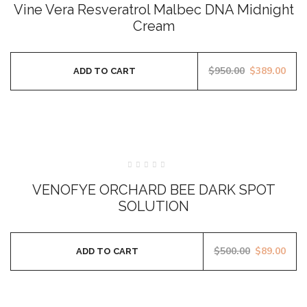
Vine Vera Resveratrol Malbec DNA Midnight
out
of
5
Cream
$
950.00
$
389.00
ADD TO CART
SALE
Rated
0
VENOFYE ORCHARD BEE DARK SPOT
out
of
SOLUTION
5
$
500.00
$
89.00
ADD TO CART