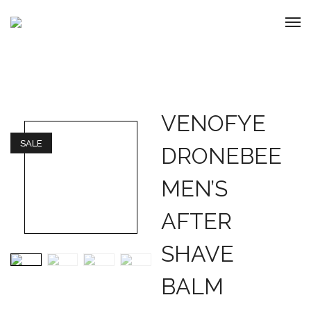
VENOFYE
SALE
DRONEBEE
MEN’S
AFTER
SHAVE
BALM