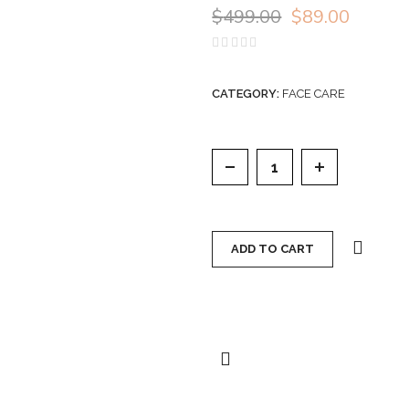
$
499.00
$
89.00
Rated
0
out
of
CATEGORY:
FACE CARE
5
VENOFYE DRONEBEE 
ADD TO CART