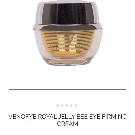
Rated
0
VENOFYE ROYAL JELLY BEE EYE FIRMING
out
of
CREAM
5