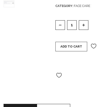
out
CATEGORY:
FACE CARE
of
5
CELESTOLITE COSMIC
ADD TO CART