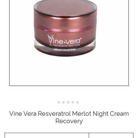
Rated
0
Vine Vera Resveratrol Merlot Night Cream
out
of
Recovery
5