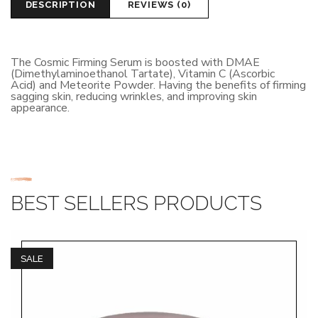
DESCRIPTION
REVIEWS (0)
The Cosmic Firming Serum is boosted with DMAE
(Dimethylaminoethanol Tartate), Vitamin C (Ascorbic
Acid) and Meteorite Powder. Having the benefits of firming
sagging skin, reducing wrinkles, and improving skin
appearance.
BEST SELLERS PRODUCTS
SALE