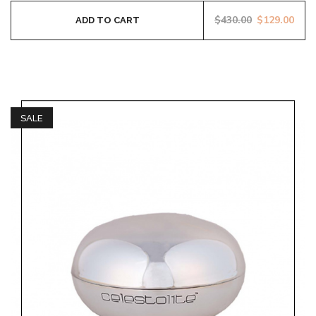
$
430.00
$
129.00
ADD TO CART
SALE