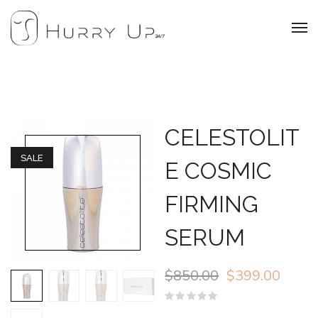
CELESTOLIT
SALE
E COSMIC
FIRMING
SERUM
$
850.00
$
399.00
Rated
0