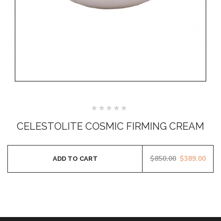
Rated
0
CELESTOLITE COSMIC FIRMING CREAM
out
of
5
$
850.00
$
389.00
ADD TO CART