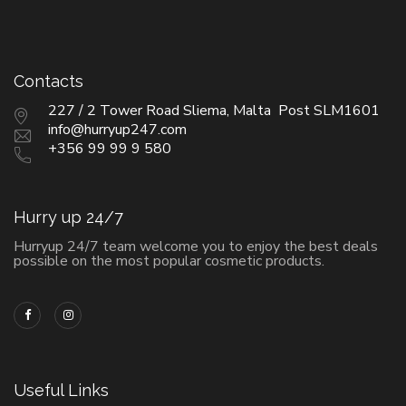
Contacts
227 / 2 Tower Road Sliema, Malta Post SLM1601
info@hurryup247.com
+356 99 99 9 580
Hurry up 24/7
Hurryup 24/7 team welcome you to enjoy the best deals
possible on the most popular cosmetic products.
Useful Links