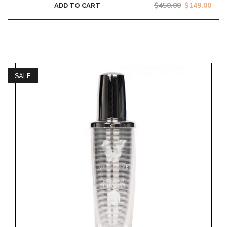
$
450.00
$
149.00
ADD TO CART
SALE