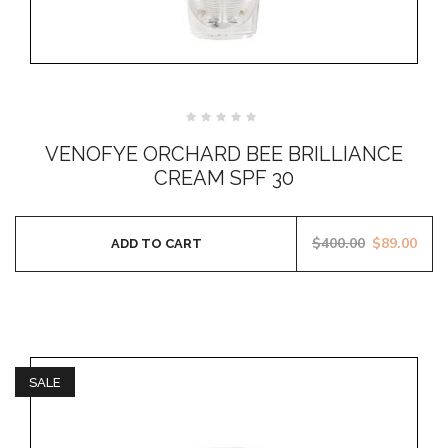
Rated
0
VENOFYE ORCHARD BEE BRILLIANCE
out
of
CREAM SPF 30
5
$
400.00
$
89.00
ADD TO CART
SALE