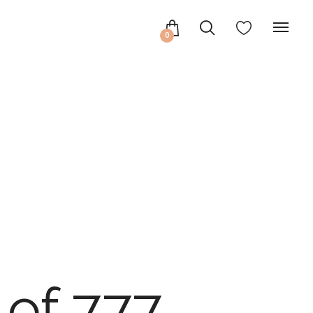
0
of 777