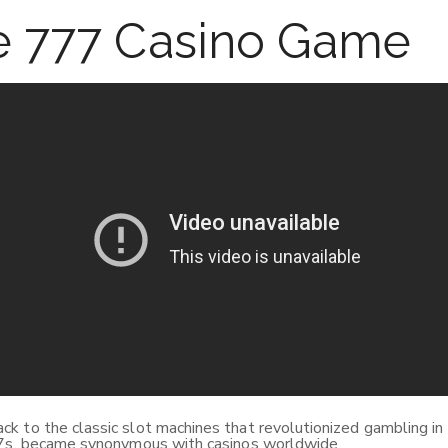
he 777 Casino Game
ck to the classic slot machines that revolutionized gambling in 
777s, became synonymous with casinos worldwide.