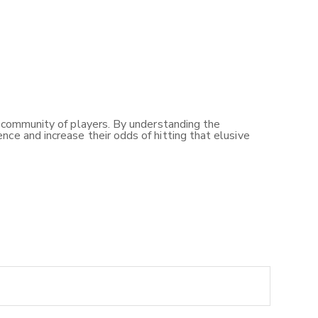
t community of players. By understanding the
ce and increase their odds of hitting that elusive