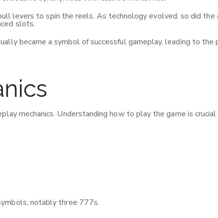
 pull levers to spin the reels. As technology evolved, so did the
ced slots.
ually became a symbol of successful gameplay, leading to the 
nics
eplay mechanics. Understanding how to play the game is crucial 
 symbols, notably three 777s.