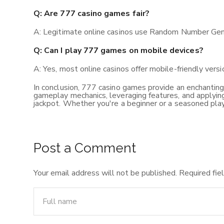
Q: Are 777 casino games fair?
A: Legitimate online casinos use Random Number Gene
Q: Can I play 777 games on mobile devices?
A: Yes, most online casinos offer mobile-friendly vers
In conclusion, 777 casino games provide an enchanting
gameplay mechanics, leveraging features, and applying
jackpot. Whether you're a beginner or a seasoned playe
Post a Comment
Your email address will not be published.
Required fie