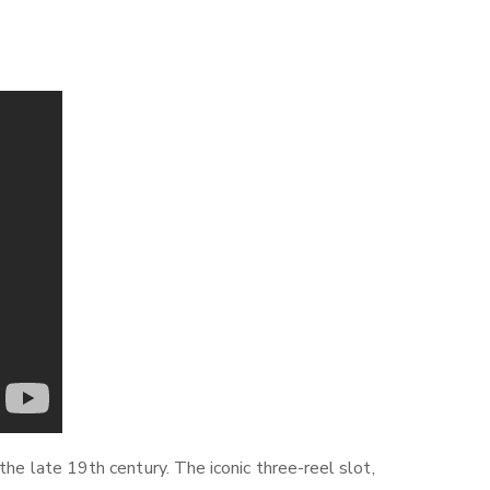
the late 19th century. The iconic three-reel slot,