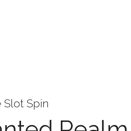
 Slot Spin
nted Realm 