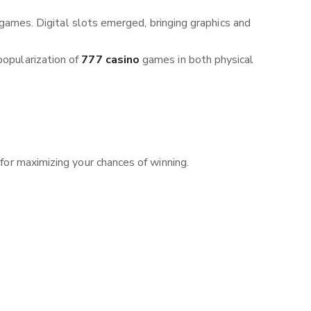
 games. Digital slots emerged, bringing graphics and
popularization of
777 casino
games in both physical
for maximizing your chances of winning.