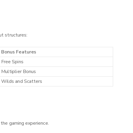
t structures:
Bonus Features
Free Spins
Multiplier Bonus
Wilds and Scatters
 the gaming experience.