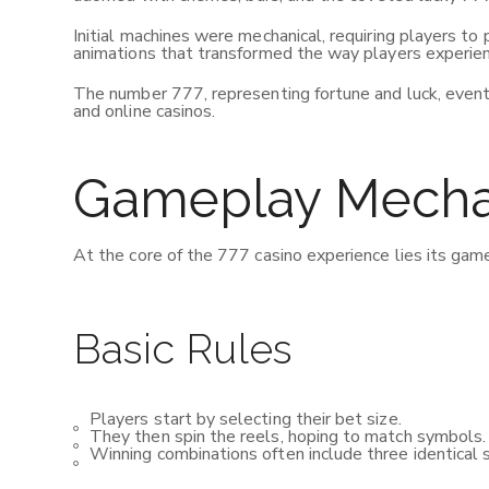
Initial machines were mechanical, requiring players to
animations that transformed the way players experien
The number 777, representing fortune and luck, event
and online casinos.
Gameplay Mecha
At the core of the 777 casino experience lies its gam
Basic Rules
Players start by selecting their bet size.
They then spin the reels, hoping to match symbols.
Winning combinations often include three identical