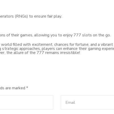
rators (RNGs) to ensure fair play.
ions of their games, allowing you to enjoy 777 slots on the go.
 world filled with excitement, chances for fortune, and a vibran
 strategic approaches, players can enhance their gaming experien
r, the allure of the 777 remains irresistible!
lds are marked
*