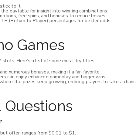
ick to it.
 the paytable for insight into winning combinations.
otions, free spins, and bonuses to reduce losses.
RTP (Return to Player) percentages for better odds.
ino Games
slots. Here’s a list of some must-try titles:
and numerous bonuses, making it a fan favorite.
ers can enjoy enhanced gameplay and bigger wins.
here the prizes keep growing, enticing players to take a chanc
d Questions
?
 but often ranges from $0.01 to $1.