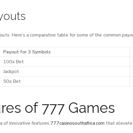
youts
youts. Here’s a comparative table for some of the common payou
Payout for 3 Symbols
100x Bet
Jackpot
50x Bet
ures of 777 Games
a of innovative features
777casinosouthafrica.com
that elevate