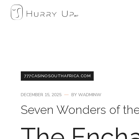
777CASINOSOUTHAFRICA.COM
DECEMBER 15, 2025
BY
WADMINW
Seven Wonders of the
The Encha