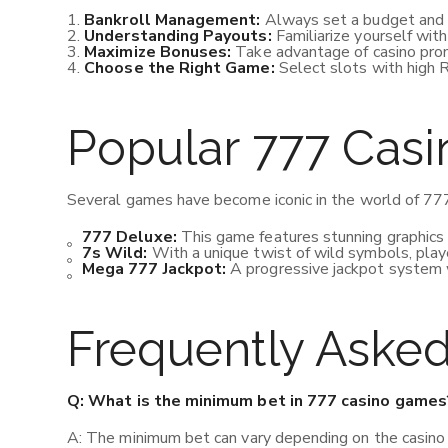
Bankroll Management:
Always set a budget and st
Understanding Payouts:
Familiarize yourself with
Maximize Bonuses:
Take advantage of casino prom
Choose the Right Game:
Select slots with high 
Popular 777 Cas
Several games have become iconic in the world of 777 
777 Deluxe:
This game features stunning graphics 
7s Wild:
With a unique twist of wild symbols, play
Mega 777 Jackpot:
A progressive jackpot system w
Frequently Aske
Q: What is the minimum bet in 777 casino games
A: The minimum bet can vary depending on the casino