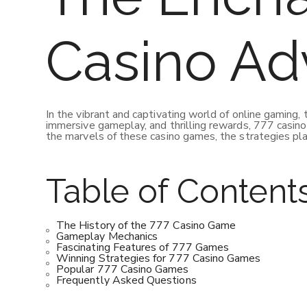
Casino Ad
In the vibrant and captivating world of online gaming,
immersive gameplay, and thrilling rewards, 777 casino
the marvels of these casino games, the strategies pla
Table of Content
The History of the 777 Casino Game
Gameplay Mechanics
Fascinating Features of 777 Games
Winning Strategies for 777 Casino Games
Popular 777 Casino Games
Frequently Asked Questions