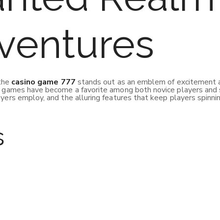
ventures
 the
casino game 777
stands out as an emblem of excitement an
 games have become a favorite among both novice players and sea
yers employ, and the alluring features that keep players spinnin
s