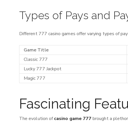
Types of Pays and Pa
Different 777 casino games offer varying types of pa
Game Title
Classic 777
Lucky 777 Jackpot
Magic 777
Fascinating Feat
The evolution of
casino game 777
brought a plethor