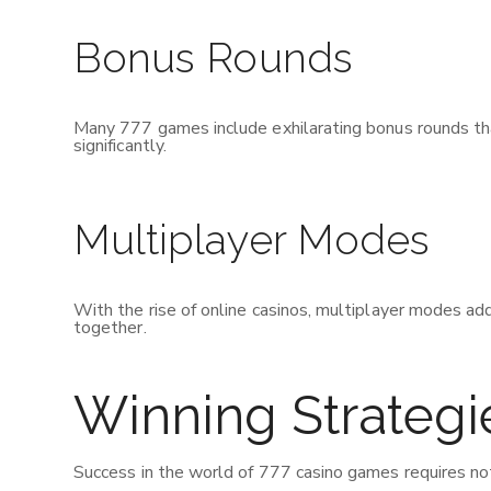
Bonus Rounds
Many 777 games include exhilarating bonus rounds that
significantly.
Multiplayer Modes
With the rise of online casinos, multiplayer modes ad
together.
Winning Strategi
Success in the world of 777 casino games requires not