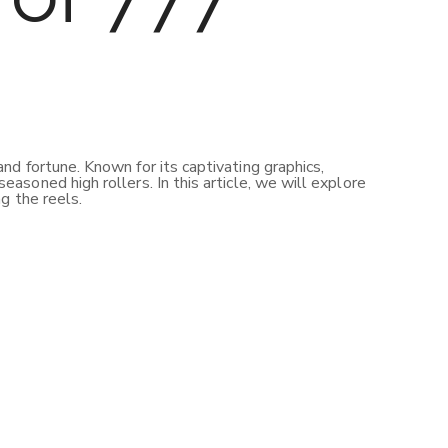
d fortune. Known for its captivating graphics,
soned high rollers. In this article, we will explore
g the reels.