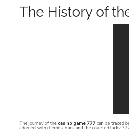
The History of t
The journey of the
casino game 777
can be traced ba
adorned with cherries, bars, and the coveted lucky 