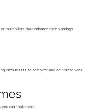
or multipliers that enhance their winnings
aming enthusiasts to compete and celebrate wins
ames
es you can implement: