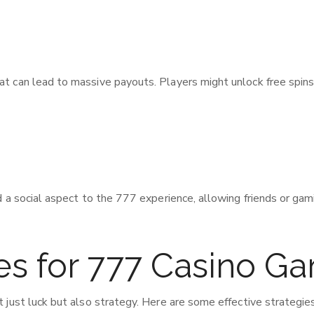
 can lead to massive payouts. Players might unlock free spins 
d a social aspect to the 777 experience, allowing friends or g
es for 777 Casino G
 just luck but also strategy. Here are some effective strategi