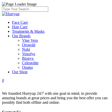
Face Care
Hair Care
Treatments & Masks
Our Brands
Vine Vera
Orogold
Nubi
Venofye
Bionyx
Celestolite
Opatra
Our Shop
0
We founded Hurryup 24/7 with one goal in mind, to provide
amazing brands at great prices and bring you the best offer you can
possibly find both offline and online.