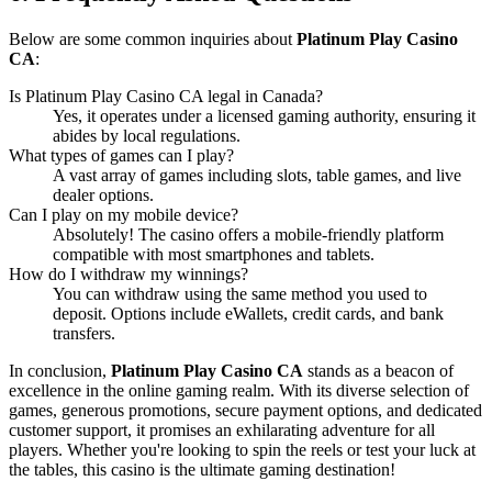
Below are some common inquiries about
Platinum Play Casino
CA
:
Is Platinum Play Casino CA legal in Canada?
Yes, it operates under a licensed gaming authority, ensuring it
abides by local regulations.
What types of games can I play?
A vast array of games including slots, table games, and live
dealer options.
Can I play on my mobile device?
Absolutely! The casino offers a mobile-friendly platform
compatible with most smartphones and tablets.
How do I withdraw my winnings?
You can withdraw using the same method you used to
deposit. Options include eWallets, credit cards, and bank
transfers.
In conclusion,
Platinum Play Casino CA
stands as a beacon of
excellence in the online gaming realm. With its diverse selection of
games, generous promotions, secure payment options, and dedicated
customer support, it promises an exhilarating adventure for all
players. Whether you're looking to spin the reels or test your luck at
the tables, this casino is the ultimate gaming destination!