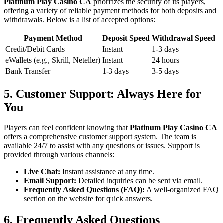
Platinum Play Casino CA
prioritizes the security of its players,
offering a variety of reliable payment methods for both deposits and
withdrawals. Below is a list of accepted options:
Payment Method
Deposit Speed
Withdrawal Speed
Credit/Debit Cards
Instant
1-3 days
eWallets (e.g., Skrill, Neteller)
Instant
24 hours
Bank Transfer
1-3 days
3-5 days
5. Customer Support: Always Here for
You
Players can feel confident knowing that
Platinum Play Casino CA
offers a comprehensive customer support system. The team is
available 24/7 to assist with any questions or issues. Support is
provided through various channels:
Live Chat:
Instant assistance at any time.
Email Support:
Detailed inquiries can be sent via email.
Frequently Asked Questions (FAQ):
A well-organized FAQ
section on the website for quick answers.
6. Frequently Asked Questions