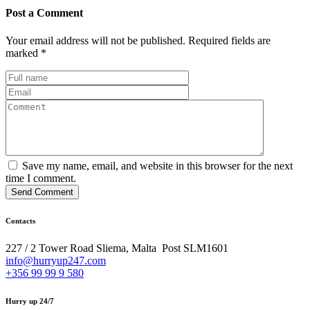
Post a Comment
Your email address will not be published.
Required fields are
marked
*
Save my name, email, and website in this browser for the next
time I comment.
Send Comment
Contacts
227 / 2 Tower Road Sliema, Malta Post SLM1601
info@hurryup247.com
+356 99 99 9 580
Hurry up 24/7