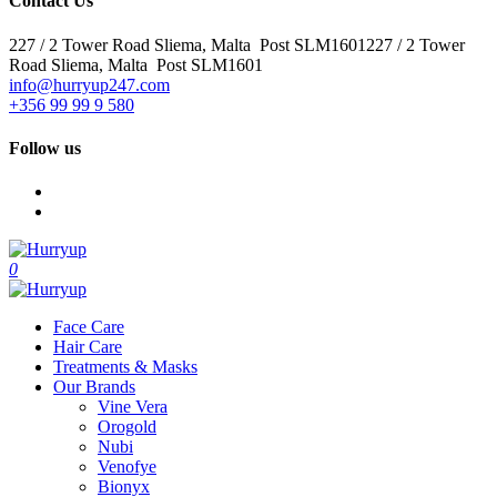
Contact Us
227 / 2 Tower Road Sliema, Malta Post SLM1601227 / 2 Tower
Road Sliema, Malta Post SLM1601
info@hurryup247.com
+356 99 99 9 580
Follow us
0
Face Care
Hair Care
Treatments & Masks
Our Brands
Vine Vera
Orogold
Nubi
Venofye
Bionyx