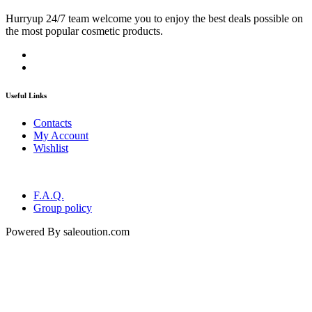
Hurryup 24/7 team welcome you to enjoy the best deals possible on
the most popular cosmetic products.
Useful Links
Contacts
My Account
Wishlist
F.A.Q.
Group policy
Powered By saleoution.com