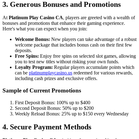
3. Generous Bonuses and Promotions
At
Platinum Play Casino CA
, players are greeted with a wealth of
bonuses and promotions that enhance their gaming experience.
Here's what you can expect when you join:
Welcome Bonus:
New players can take advantage of a robust
welcome package that includes bonus cash on their first few
deposits.
Free Spins:
Enjoy free spins on selected slot games, allowing
you to test new titles without risking your own funds.
Loyalty Program:
Regular players accumulate points which
can be
platinumplaycasino.us
redeemed for various rewards,
including cash prizes and exclusive offers.
Sample of Current Promotions
First Deposit Bonus: 100% up to $400
Second Deposit Bonus: 50% up to $200
Weekly Reload Bonus: 25% up to $150 every Wednesday
4. Secure Payment Methods