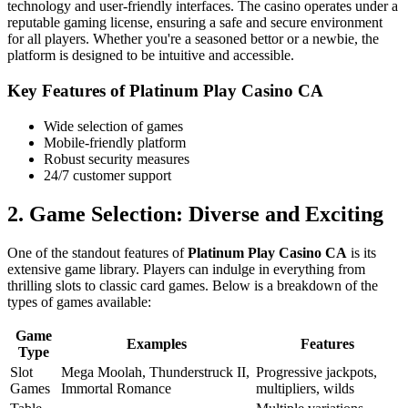
technology and user-friendly interfaces. The casino operates under a
reputable gaming license, ensuring a safe and secure environment
for all players. Whether you're a seasoned bettor or a newbie, the
platform is designed to be intuitive and accessible.
Key Features of Platinum Play Casino CA
Wide selection of games
Mobile-friendly platform
Robust security measures
24/7 customer support
2. Game Selection: Diverse and Exciting
One of the standout features of
Platinum Play Casino CA
is its
extensive game library. Players can indulge in everything from
thrilling slots to classic card games. Below is a breakdown of the
types of games available:
Game
Examples
Features
Type
Slot
Mega Moolah, Thunderstruck II,
Progressive jackpots,
Games
Immortal Romance
multipliers, wilds