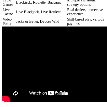
Table
Multiple variations,
Blackjack, Roulette, Baccarat
Games
strategy options
Live
Real dealers, immersive
Live Blackjack, Live Roulette
Casino
experience
Video
Skill-based play, various
Jacks or Better, Deuces Wild
Poker
paylines