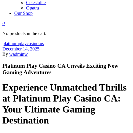
Celestolite
Opatra
Our Shop
0
No products in the cart.
platinumplaycasino.us
December 14, 2025
By
wadminw
Platinum Play Casino CA Unveils Exciting New
Gaming Adventures
Experience Unmatched Thrills
at Platinum Play Casino CA:
Your Ultimate Gaming
Destination