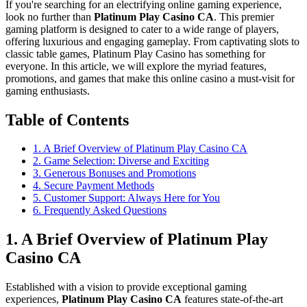
If you're searching for an electrifying online gaming experience,
look no further than
Platinum Play Casino CA
. This premier
gaming platform is designed to cater to a wide range of players,
offering luxurious and engaging gameplay. From captivating slots to
classic table games, Platinum Play Casino has something for
everyone. In this article, we will explore the myriad features,
promotions, and games that make this online casino a must-visit for
gaming enthusiasts.
Table of Contents
1. A Brief Overview of Platinum Play Casino CA
2. Game Selection: Diverse and Exciting
3. Generous Bonuses and Promotions
4. Secure Payment Methods
5. Customer Support: Always Here for You
6. Frequently Asked Questions
1. A Brief Overview of Platinum Play
Casino CA
Established with a vision to provide exceptional gaming
experiences,
Platinum Play Casino CA
features state-of-the-art