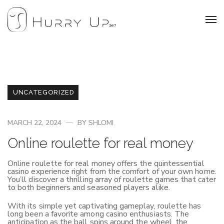
UNCATEGORIZED
MARCH 22, 2024
BY
SHLOMI
Online roulette for real money
Online roulette for real money offers the quintessential
casino experience right from the comfort of your own home.
You’ll discover a thrilling array of roulette games that cater
to both beginners and seasoned players alike.
With its simple yet captivating gameplay, roulette has
long been a favorite among casino enthusiasts. The
anticipation as the ball spins around the wheel, the