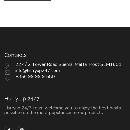
Contacts
227 / 2 Tower Road Sliema, Malta Post SLM1601
info@hurryup247.com
+356 99 99 9 580
Hurry up 24/7
Hurryup 24/7 team welcome you to enjoy the best deals
possible on the most popular cosmetic products.