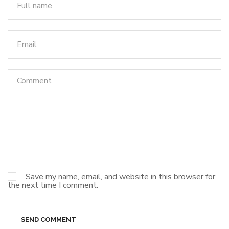
Save my name, email, and website in this browser for
the next time I comment.
SEND COMMENT