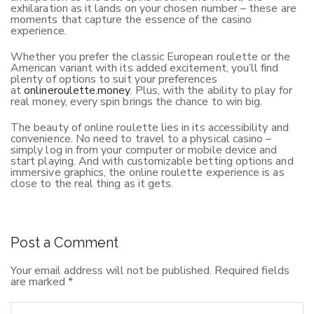
exhilaration as it lands on your chosen number – these are
moments that capture the essence of the casino
experience.
Whether you prefer the classic European roulette or the
American variant with its added excitement, you’ll find
plenty of options to suit your preferences
at
onlineroulette.money
. Plus, with the ability to play for
real money, every spin brings the chance to win big.
The beauty of online roulette lies in its accessibility and
convenience. No need to travel to a physical casino –
simply log in from your computer or mobile device and
start playing. And with customizable betting options and
immersive graphics, the online roulette experience is as
close to the real thing as it gets.
Post a Comment
Your email address will not be published.
Required fields
are marked
*