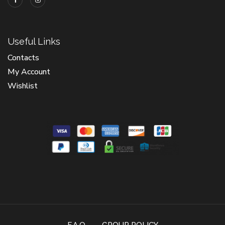
Useful Links
Contacts
My Account
Wishlist
F.A.Q.
GROUP POLICY