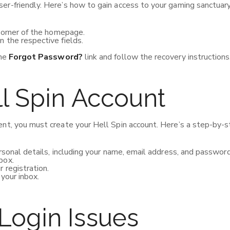
ser-friendly. Here’s how to gain access to your gaming sanctuary
corner of the homepage.
 the respective fields.
the
Forgot Password?
link and follow the recovery instructions
ll Spin Account
nt, you must create your Hell Spin account. Here’s a step-by-st
rsonal details, including your name, email address, and password
box.
r registration.
your inbox.
Login Issues