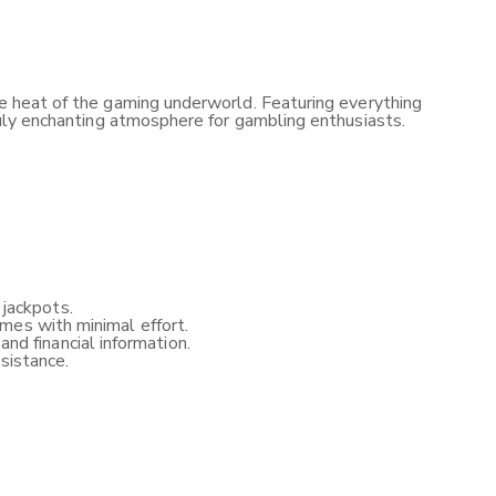
the heat of the gaming underworld. Featuring everything
truly enchanting atmosphere for gambling enthusiasts.
 jackpots.
ames with minimal effort.
nd financial information.
sistance.