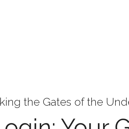
king the Gates of the Un
Login: Your 