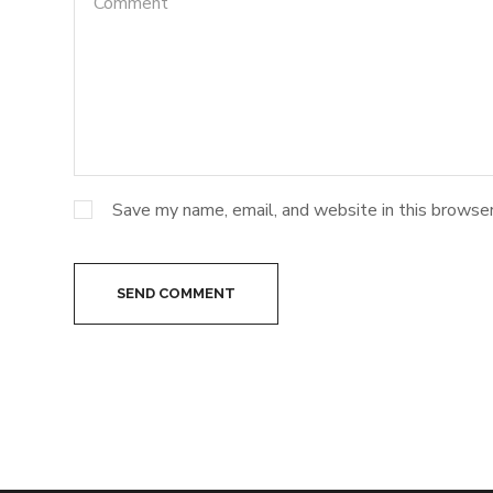
Save my name, email, and website in this browser
SEND COMMENT