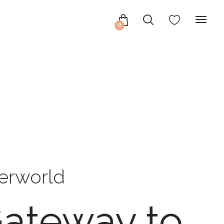
0
derworld
Gateway to