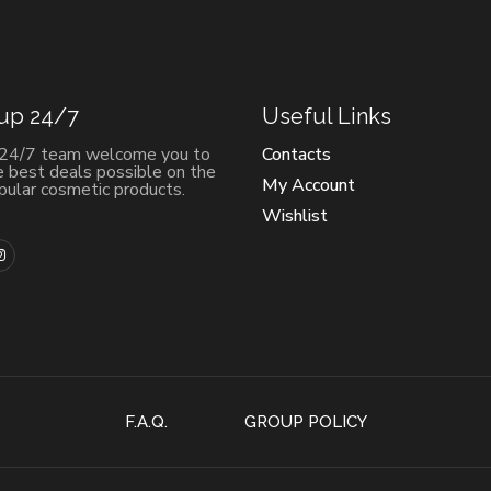
 up 24/7
Useful Links
 24/7 team welcome you to
Contacts
e best deals possible on the
My Account
ular cosmetic products.
Wishlist
F.A.Q.
GROUP POLICY