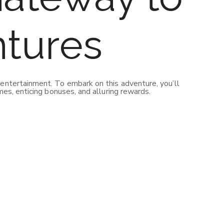
ntures
f entertainment. To embark on this adventure, you’ll
mes, enticing bonuses, and alluring rewards.