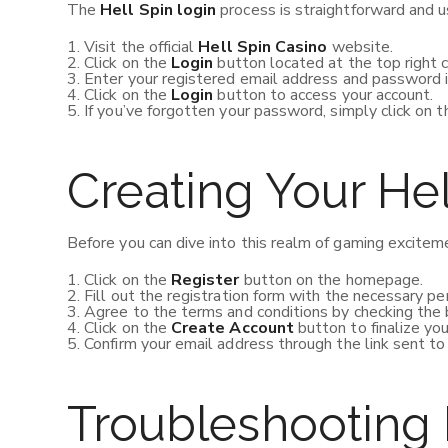
The
Hell Spin login
process is straightforward and u
Visit the official
Hell Spin Casino
website.
Click on the
Login
button located at the top right 
Enter your registered email address and password in
Click on the
Login
button to access your account.
If you’ve forgotten your password, simply click on 
Creating Your He
Before you can dive into this realm of gaming exciteme
Click on the
Register
button on the homepage.
Fill out the registration form with the necessary pe
Agree to the terms and conditions by checking the 
Click on the
Create Account
button to finalize you
Confirm your email address through the link sent to 
Troubleshooting 