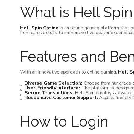
What is Hell Spi
Hell Spin Casino
is an online gaming platform that o
from classic slots to immersive live dealer experience
Features and Ben
With an innovative approach to online gaming,
Hell S
Diverse Game Selection:
Choose from hundreds of
User-Friendly Interface:
The platform is designed 
Secure Transactions:
Hell Spin employs advanced e
Responsive Customer Support:
Access friendly 
How to Login