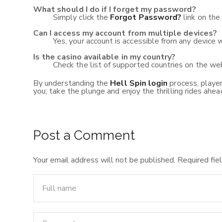
What should I do if I forget my password?
Simply click the
Forgot Password?
link on the
Can I access my account from multiple devices?
Yes, your account is accessible from any device w
Is the casino available in my country?
Check the list of supported countries on the we
By understanding the
Hell Spin login
process, playe
you; take the plunge and enjoy the thrilling rides ahea
Post a Comment
Your email address will not be published.
Required fie