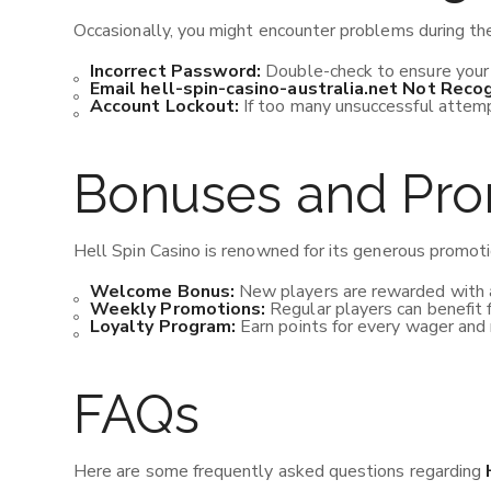
Occasionally, you might encounter problems during th
Incorrect Password:
Double-check to ensure your p
Email
hell-spin-casino-australia.net
Not Recog
Account Lockout:
If too many unsuccessful attemp
Bonuses and Pro
Hell Spin Casino is renowned for its generous promoti
Welcome Bonus:
New players are rewarded with a h
Weekly Promotions:
Regular players can benefit
Loyalty Program:
Earn points for every wager and
FAQs
Here are some frequently asked questions regarding