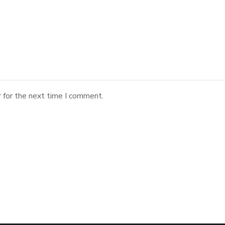
 for the next time I comment.