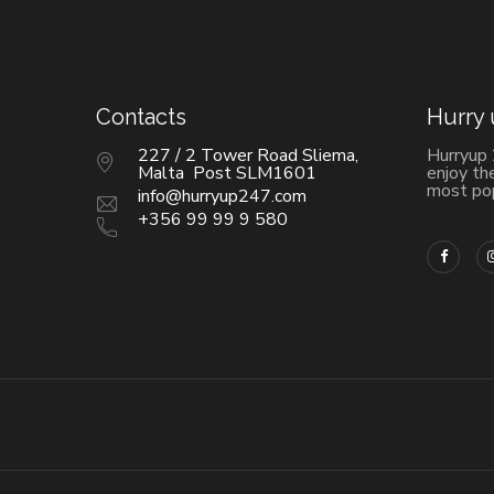
Contacts
Hurry
227 / 2 Tower Road Sliema,
Hurryup
Malta Post SLM1601
enjoy th
most pop
info@hurryup247.com
+356 99 99 9 580