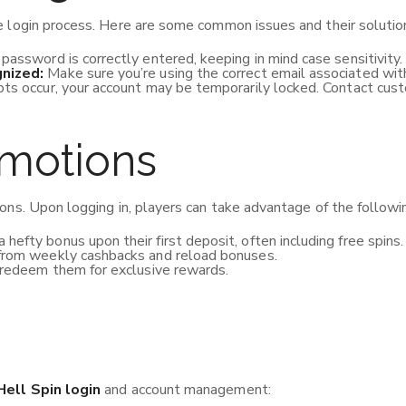
e login process. Here are some common issues and their solutio
assword is correctly entered, keeping in mind case sensitivity.
nized:
Make sure you’re using the correct email associated wit
ts occur, your account may be temporarily locked. Contact cust
motions
ons. Upon logging in, players can take advantage of the follow
efty bonus upon their first deposit, often including free spins.
 from weekly cashbacks and reload bonuses.
 redeem them for exclusive rewards.
Hell Spin login
and account management: