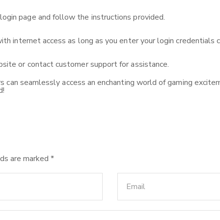
 login page and follow the instructions provided.
ith internet access as long as you enter your login credentials c
bsite or contact customer support for assistance.
rs can seamlessly access an enchanting world of gaming excite
d!
lds are marked
*