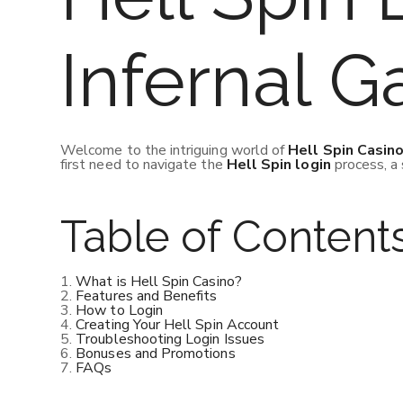
Infernal 
Welcome to the intriguing world of
Hell Spin Casin
first need to navigate the
Hell Spin login
process, a 
Table of Content
What is Hell Spin Casino?
Features and Benefits
How to Login
Creating Your Hell Spin Account
Troubleshooting Login Issues
Bonuses and Promotions
FAQs