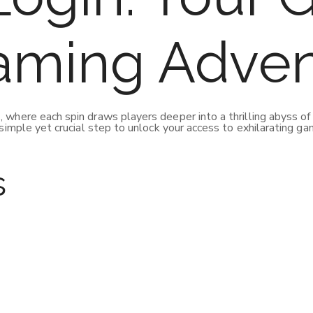
Gaming Adve
o
, where each spin draws players deeper into a thrilling abyss o
simple yet crucial step to unlock your access to exhilarating ga
s