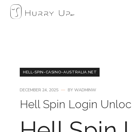
HELL-SPIN-CASINO-AUSTRALIA.NET
DECEMBER 24, 2025
BY
WADMINW
Hell Spin Login Unloc
Hell Spin 