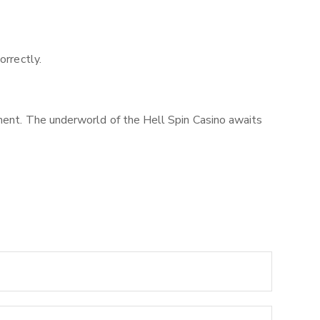
orrectly.
ment. The underworld of the Hell Spin Casino awaits