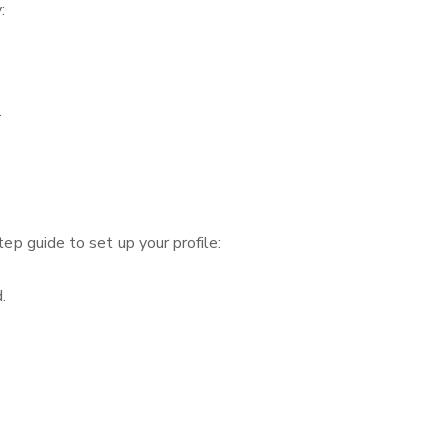
:
.
ep guide to set up your profile:
.