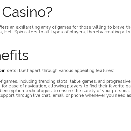
n Casino?
ffers an exhilarating array of games for those willing to brave 
s, Hell Spin caters to all types of players, thereby creating a 
efits
pin
sets itself apart through various appealing features:
 games, including trending slots, table games, and progressive
for ease of navigation, allowing players to find their favorite g
ncryption technologies to ensure the safety of your personal a
support through live chat, email, or phone whenever you need as