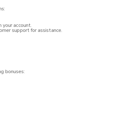
ns:
h your account.
omer support for assistance.
ing bonuses: