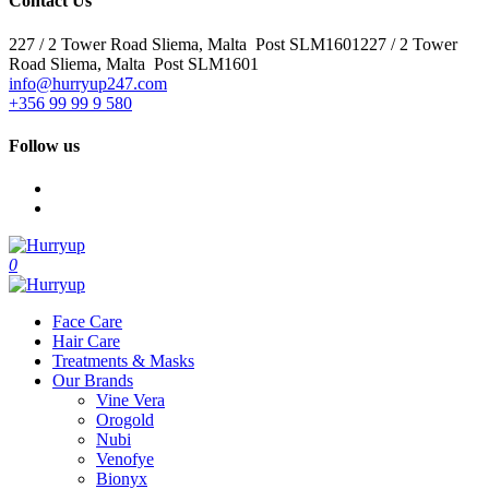
Contact Us
227 / 2 Tower Road Sliema, Malta Post SLM1601227 / 2 Tower
Road Sliema, Malta Post SLM1601
info@hurryup247.com
+356 99 99 9 580
Follow us
0
Face Care
Hair Care
Treatments & Masks
Our Brands
Vine Vera
Orogold
Nubi
Venofye
Bionyx