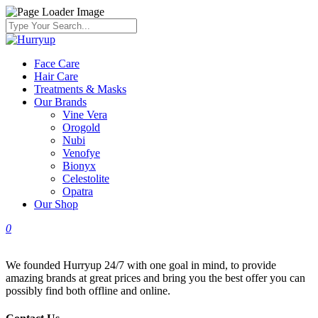
Face Care
Hair Care
Treatments & Masks
Our Brands
Vine Vera
Orogold
Nubi
Venofye
Bionyx
Celestolite
Opatra
Our Shop
0
We founded Hurryup 24/7 with one goal in mind, to provide
amazing brands at great prices and bring you the best offer you can
possibly find both offline and online.