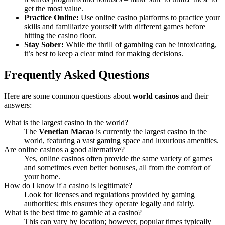
get the most value.
Practice Online:
Use online casino platforms to practice your
skills and familiarize yourself with different games before
hitting the casino floor.
Stay Sober:
While the thrill of gambling can be intoxicating,
it’s best to keep a clear mind for making decisions.
Frequently Asked Questions
Here are some common questions about
world casinos
and their
answers:
What is the largest casino in the world?
The
Venetian Macao
is currently the largest casino in the
world, featuring a vast gaming space and luxurious amenities.
Are online casinos a good alternative?
Yes, online casinos often provide the same variety of games
and sometimes even better bonuses, all from the comfort of
your home.
How do I know if a casino is legitimate?
Look for licenses and regulations provided by gaming
authorities; this ensures they operate legally and fairly.
What is the best time to gamble at a casino?
This can vary by location; however, popular times typically