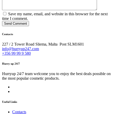
Save my name, email, and website in this browser for the next
time I comment.
Send Comment
Contacts
227 / 2 Tower Road Sliema, Malta Post SLM1601
info@hurryup247.com
+356 99 99 9 580
Hurry up 24/7
Hurryup 24/7 team welcome you to enjoy the best deals possible on
the most popular cosmetic products.
Useful Links
Contacts