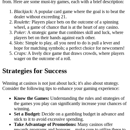
from. Here are some must-try games, each with a brief description:
Blackjack:
A popular card game where the goal is to beat the
dealer without exceeding 21.
Roulette:
Players place bets on the outcome of a spinning
wheel, a game of chance that is at the heart of any casino.
Poker:
A strategic game that combines skill and luck, where
players bet on their hands against each other.
Slots:
Simple to play, all you need to do is pull a lever and
hope for matching symbols; a perfect choice for newcomers!
Craps:
A lively dice game that draws crowds, where players
wager on the outcome of a roll.
Strategies for Success
Winning at casinos is not just about luck; it's also about strategy.
Consider the following tips to enhance your gaming experience:
Know the Games:
Understanding the rules and strategies of
the games you play can significantly increase your chances of
winning.
Set a Budget:
Decide on a gambling budget in advance and
stick to it to avoid excessive spending.
Take Advantage of Promotions:
Many casinos offer
rewards programs and bonuses – make sure to utilize these to