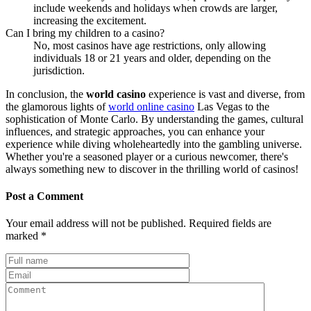
include weekends and holidays when crowds are larger,
increasing the excitement.
Can I bring my children to a casino?
No, most casinos have age restrictions, only allowing
individuals 18 or 21 years and older, depending on the
jurisdiction.
In conclusion, the
world casino
experience is vast and diverse, from
the glamorous lights of
world online casino
Las Vegas to the
sophistication of Monte Carlo. By understanding the games, cultural
influences, and strategic approaches, you can enhance your
experience while diving wholeheartedly into the gambling universe.
Whether you're a seasoned player or a curious newcomer, there's
always something new to discover in the thrilling world of casinos!
Post a Comment
Your email address will not be published.
Required fields are
marked
*