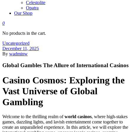
Celestolite
Opatra
Our Shop
0
No products in the cart.
Uncategorized
December 11, 2025
By
wadminw
Global Gambles The Allure of International Casinos
Casino Cosmos: Exploring the
Vast Universe of Global
Gambling
Welcome to the thrilling realm of
world casinos
, where high-stakes
games, dazzling lights, and lavish entertainment come together to
create an unparalleled experience. In this article, we will explore the