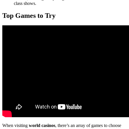
class shows.
Top Games to Try
When visiting
world casinos
, there’s an array of games to choose