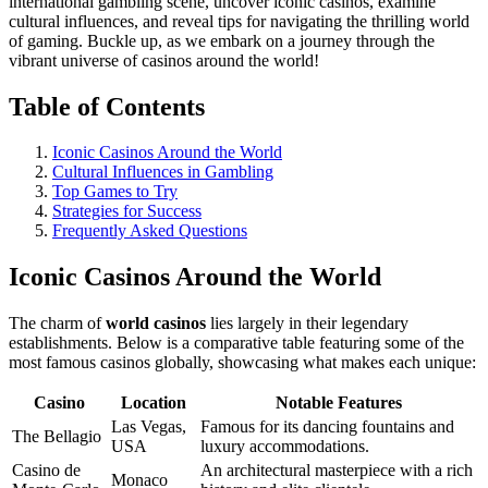
international gambling scene, uncover iconic casinos, examine
cultural influences, and reveal tips for navigating the thrilling world
of gaming. Buckle up, as we embark on a journey through the
vibrant universe of casinos around the world!
Table of Contents
Iconic Casinos Around the World
Cultural Influences in Gambling
Top Games to Try
Strategies for Success
Frequently Asked Questions
Iconic Casinos Around the World
The charm of
world casinos
lies largely in their legendary
establishments. Below is a comparative table featuring some of the
most famous casinos globally, showcasing what makes each unique:
Casino
Location
Notable Features
Las Vegas,
Famous for its dancing fountains and
The Bellagio
USA
luxury accommodations.
Casino de
An architectural masterpiece with a rich
Monaco