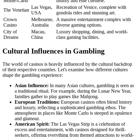
Monte-Carlo
history and elite clientele.
Las Vegas,
Recreation of Venice, complete with
The Venetian
USA
gondola rides and stunning art.
Crown
Melbourne,
A massive entertainment complex with
Casino
Australia
diverse gaming options.
City of
Macau,
Luxury shopping, dining, and world-
Dreams
China
class gaming facilities.
Cultural Influences in Gambling
The world of casinos is heavily influenced by the cultural backdrop
of their respective countries. Let's examine how different cultures
shape the gambling experience:
Asian Influence:
In many Asian cultures, gambling is seen as
a traditional ritual. For example, during the Lunar New Year,
families gather to play games like Mahjong.
European Traditions:
European casinos often blend history
and luxury, reflecting a sophisticated gambling ethos. The
atmosphere in places like Monte Carlo is steeped in opulence
and glamour.
American Spirit:
The Las Vegas Strip is a celebration of
excess and entertainment, with casinos designed for thrill-
seekers, offering everything from themed attractions to world-