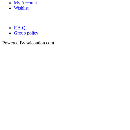
My Account
Wishlist
F.A.Q.
Group policy
Powered By saleoution.com