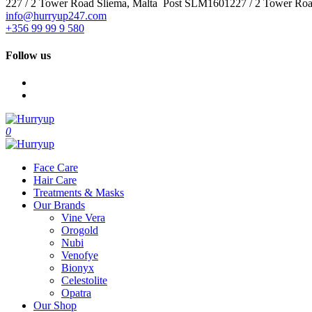
227 / 2 Tower Road Sliema, Malta Post SLM1601227 / 2 Tower Ro
info@hurryup247.com
+356 99 99 9 580
Follow us
0
Face Care
Hair Care
Treatments & Masks
Our Brands
Vine Vera
Orogold
Nubi
Venofye
Bionyx
Celestolite
Opatra
Our Shop