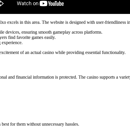
o excels in this area. The website is designed with user-friendliness i
le devices, ensuring smooth gameplay across platforms.
ers find favorite games easily.
 experience.
excitement of an actual casino while providing essential functionality.
ersonal and financial information is protected. The casino supports a var
 best for them without unnecessary hassles.