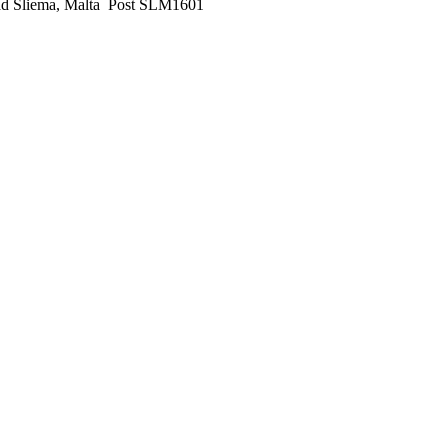
ad Sliema, Malta Post SLM1601