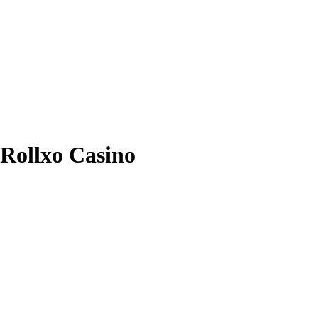
 Rollxo Casino