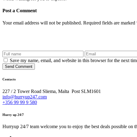
Post a Comment
Your email address will not be published.
Required fields are marked
Save my name, email, and website in this browser for the next ti
Send Comment
Contacts
227 / 2 Tower Road Sliema, Malta Post SLM1601
info@hurryup247.com
+356 99 99 9 580
Hurry up 24/7
Hurryup 24/7 team welcome you to enjoy the best deals possible on t