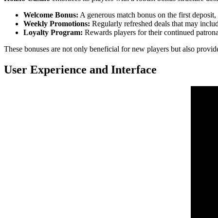
Welcome Bonus:
A generous match bonus on the first deposit, 
Weekly Promotions:
Regularly refreshed deals that may includ
Loyalty Program:
Rewards players for their continued patron
These bonuses are not only beneficial for new players but also provi
User Experience and Interface