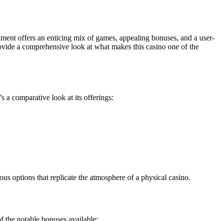
hment offers an enticing mix of games, appealing bonuses, and a user-
ovide a comprehensive look at what makes this casino one of the
s a comparative look at its offerings:
ious options that replicate the atmosphere of a physical casino.
 the notable bonuses available: