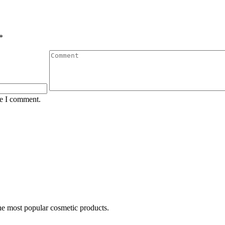
*
me I comment.
he most popular cosmetic products.