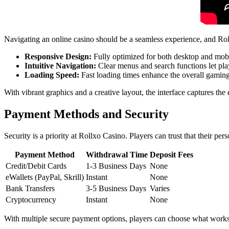
Navigating an online casino should be a seamless experience, and Rollx
Responsive Design:
Fully optimized for both desktop and mobi
Intuitive Navigation:
Clear menus and search functions let play
Loading Speed:
Fast loading times enhance the overall gaming
With vibrant graphics and a creative layout, the interface captures the 
Payment Methods and Security
Security is a priority at Rollxo Casino. Players can trust that their p
Payment Method
Withdrawal Time
Deposit Fees
Credit/Debit Cards
1-3 Business Days
None
eWallets (PayPal, Skrill)
Instant
None
Bank Transfers
3-5 Business Days
Varies
Cryptocurrency
Instant
None
With multiple secure payment options, players can choose what works