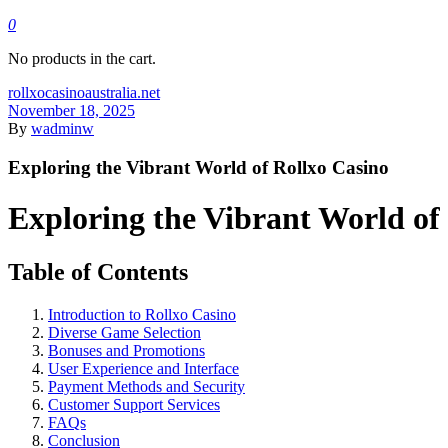
0
No products in the cart.
rollxocasinoaustralia.net
November 18, 2025
By
wadminw
Exploring the Vibrant World of Rollxo Casino
Exploring the Vibrant World of
Table of Contents
Introduction to Rollxo Casino
Diverse Game Selection
Bonuses and Promotions
User Experience and Interface
Payment Methods and Security
Customer Support Services
FAQs
Conclusion