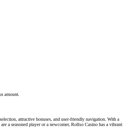
nus amount.
election, attractive bonuses, and user-friendly navigation. With a
 are a seasoned player or a newcomer, Rollxo Casino has a vibrant