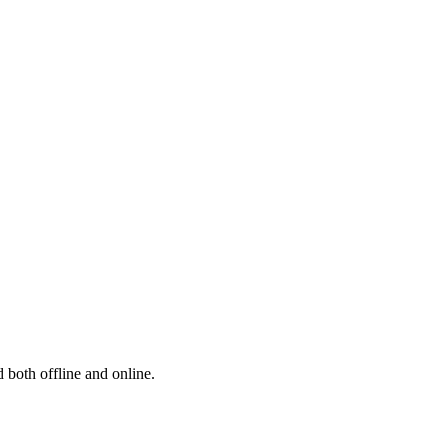
 both offline and online.