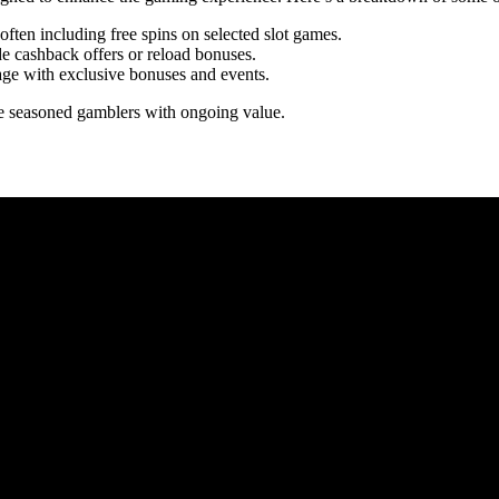
often including free spins on selected slot games.
e cashback offers or reload bonuses.
age with exclusive bonuses and events.
de seasoned gamblers with ongoing value.