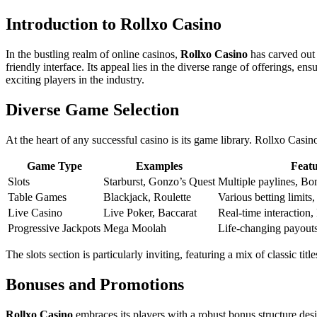
Introduction to Rollxo Casino
In the bustling realm of online casinos,
Rollxo Casino
has carved out 
friendly interface. Its appeal lies in the diverse range of offerings, e
exciting players in the industry.
Diverse Game Selection
At the heart of any successful casino is its game library. Rollxo Casino
Game Type
Examples
Featu
Slots
Starburst, Gonzo’s Quest
Multiple paylines, Bo
Table Games
Blackjack, Roulette
Various betting limits
Live Casino
Live Poker, Baccarat
Real-time interaction,
Progressive Jackpots
Mega Moolah
Life-changing payouts
The slots section is particularly inviting, featuring a mix of classic t
Bonuses and Promotions
Rollxo Casino
embraces its players with a robust bonus structure de