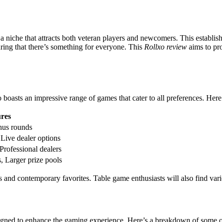
a niche that attracts both veteran players and newcomers. This establis
nsuring that there’s something for everyone. This
Rollxo review
aims to pr
 boasts an impressive range of games that cater to all preferences. Here’
res
nus rounds
, Live dealer options
 Professional dealers
, Larger prize pools
itles and contemporary favorites. Table game enthusiasts will also find var
signed to enhance the gaming experience. Here’s a breakdown of some of