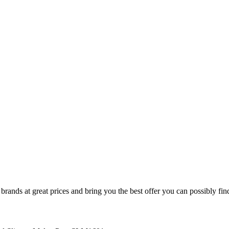
nds at great prices and bring you the best offer you can possibly find