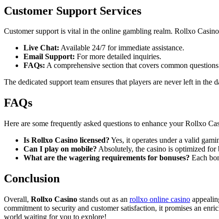
Customer Support Services
Customer support is vital in the online gambling realm. Rollxo Casino o
Live Chat:
Available 24/7 for immediate assistance.
Email Support:
For more detailed inquiries.
FAQs:
A comprehensive section that covers common questions
The dedicated support team ensures that players are never left in the
FAQs
Here are some frequently asked questions to enhance your Rollxo Cas
Is Rollxo Casino licensed?
Yes, it operates under a valid gamin
Can I play on mobile?
Absolutely, the casino is optimized for 
What are the wagering requirements for bonuses?
Each bonu
Conclusion
Overall,
Rollxo Casino
stands out as an
rollxo online casino
appealing
commitment to security and customer satisfaction, it promises an enr
world waiting for you to explore!