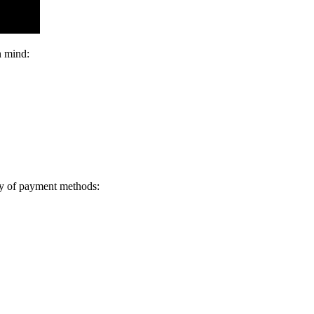
n mind:
iety of payment methods: