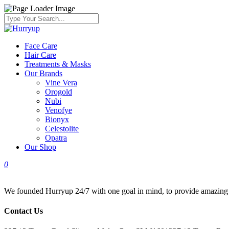
Face Care
Hair Care
Treatments & Masks
Our Brands
Vine Vera
Orogold
Nubi
Venofye
Bionyx
Celestolite
Opatra
Our Shop
0
We founded Hurryup 24/7 with one goal in mind, to provide amazing bra
Contact Us