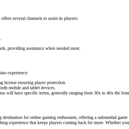
ffers several channels to assist its players:
.
 dark, providing assistance when needed most.
ino experience:
g license ensuring player protection.
both mobile and tablet devices.
s will have specific terms, generally ranging from 30x to 40x the bo
 destination for online gaming enthusiasts, offering a substantial game s
iching experience that keeps players coming back for more. Whether you