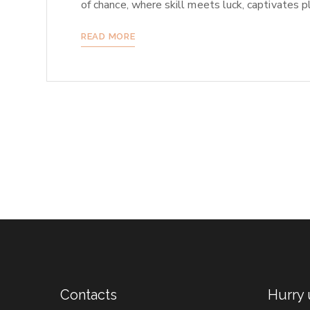
of chance, where skill meets luck, captivates p
READ MORE
Contacts
Hurry