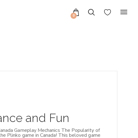
0
hance and Fun
n Canada Gameplay Mechanics The Popularity of
 the Plinko game in Canada! This beloved game