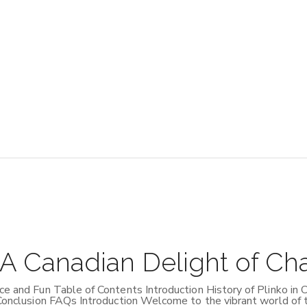
 A Canadian Delight of C
nce and Fun Table of Contents Introduction History of Plinko i
o Conclusion FAQs Introduction Welcome to the vibrant world of