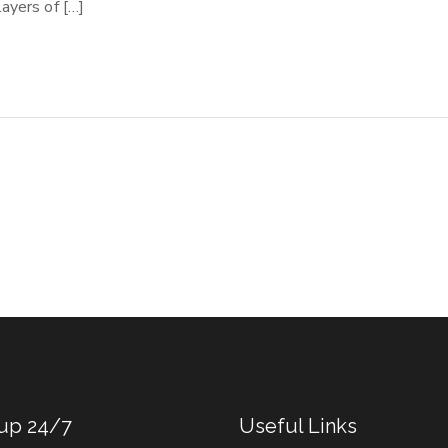
layers of […]
 up 24/7
Useful Links