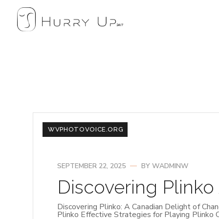
WVPHOTOVOICE.ORG
SEPTEMBER 22, 2025
BY
WADMINW
Discovering Plinko
Discovering Plinko: A Canadian Delight of Cha
Plinko Effective Strategies for Playing Plink