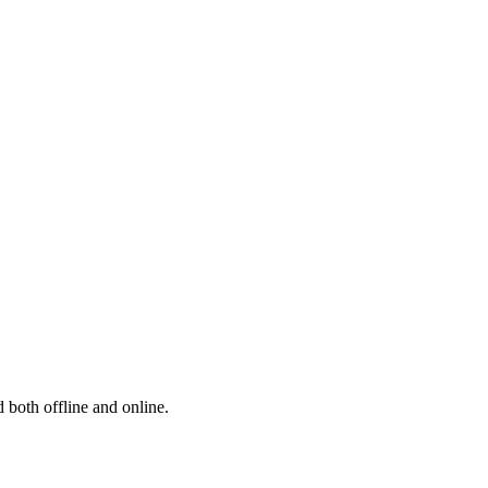
 both offline and online.