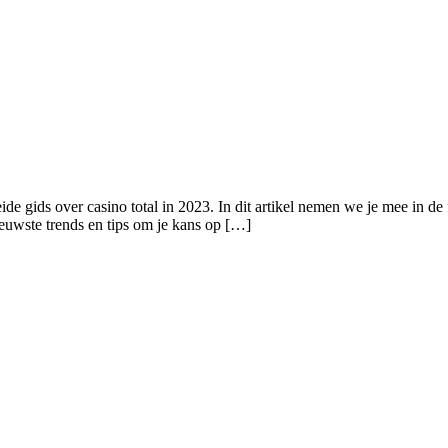
 gids over casino total in 2023. In dit artikel nemen we je mee in de 
euwste trends en tips om je kans op […]