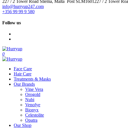
227 / 2 Tower Road Sliema, Malta Post SLM1601227 / 2 Tower Ro
info@hurryup247.com
+356 99 99 9 580
Follow us
0
Face Care
Hair Care
Treatments & Masks
Our Brands
Vine Vera
Orogold
Nubi
Venofye
Bionyx
Celestolite
Opatra
Our Shop