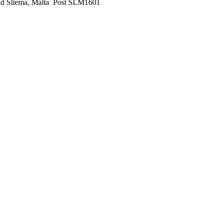
ad Sliema, Malta Post SLM1601