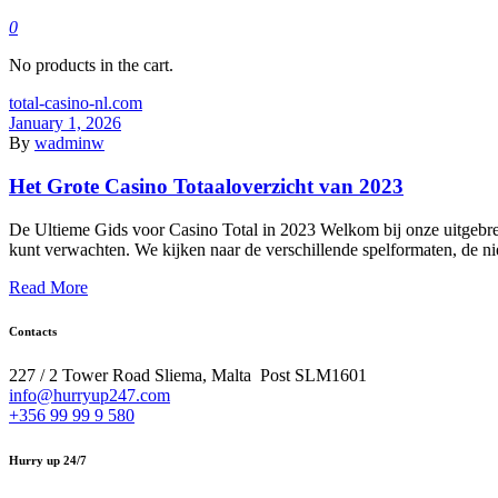
0
No products in the cart.
total-casino-nl.com
January 1, 2026
By
wadminw
Het Grote Casino Totaaloverzicht van 2023
De Ultieme Gids voor Casino Total in 2023 Welkom bij onze uitgebreide
kunt verwachten. We kijken naar de verschillende spelformaten, de ni
Read More
Contacts
227 / 2 Tower Road Sliema, Malta Post SLM1601
info@hurryup247.com
+356 99 99 9 580
Hurry up 24/7