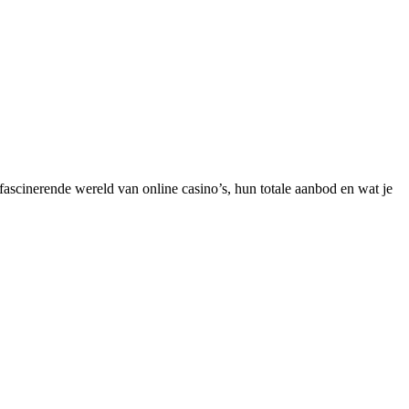
fascinerende wereld van online casino’s, hun totale aanbod en wat je