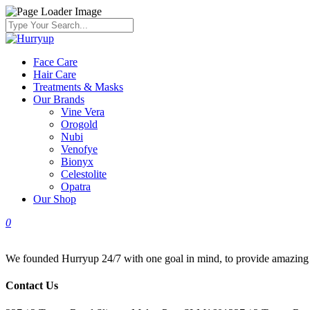
Face Care
Hair Care
Treatments & Masks
Our Brands
Vine Vera
Orogold
Nubi
Venofye
Bionyx
Celestolite
Opatra
Our Shop
0
We founded Hurryup 24/7 with one goal in mind, to provide amazing bra
Contact Us