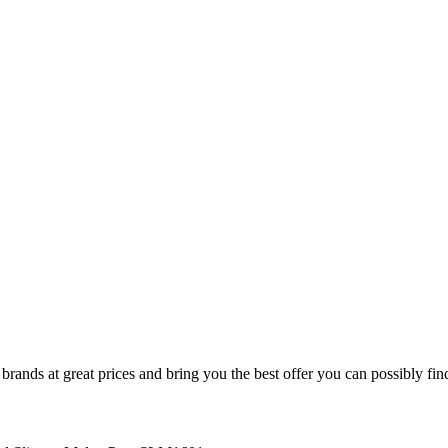
nds at great prices and bring you the best offer you can possibly find