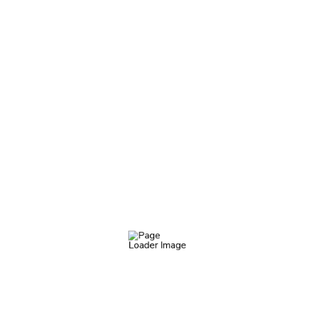
emerges as a radiant star in the vast universe of
online gaming. This platform offers not […]
READ MORE
Contacts
227 / 2 Tower Road Sliema, Malta Post SLM1601
info@hurryup247.com
+356 99 99 9 580