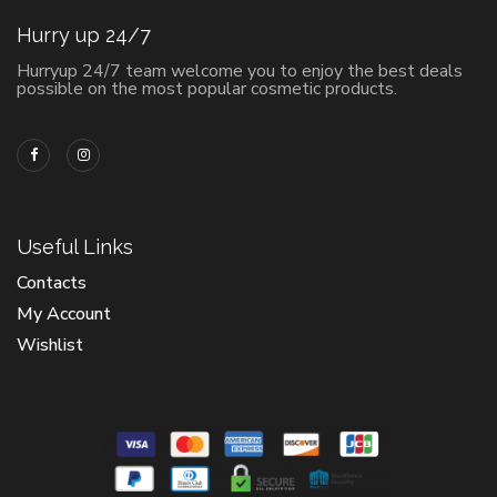
Hurry up 24/7
Hurryup 24/7 team welcome you to enjoy the best deals
possible on the most popular cosmetic products.
Useful Links
Contacts
My Account
Wishlist