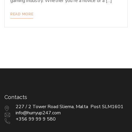
gaming industry. Whether you're a novice or a […]
READ MORE
Contacts
227 / 2 Tower Road Sliema, Malta Post SLM1601
info@hurryup247.com
+356 99 99 9 580