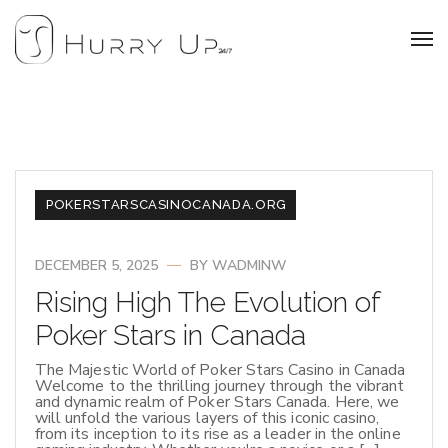
POKERSTARSCASINOCANADA.ORG
DECEMBER 5, 2025
BY
WADMINW
Rising High The Evolution of
Poker Stars in Canada
The Majestic World of Poker Stars Casino in Canada
Welcome to the thrilling journey through the vibrant
and dynamic realm of Poker Stars Canada. Here, we
will unfold the various layers of this iconic casino,
from its inception to its rise as a leader in the online