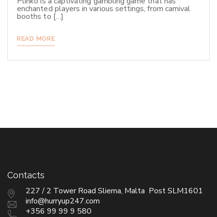
Plinko is a captivating gambling game that has
enchanted players in various settings, from carnival
booths to […]
READ MORE
Contacts
227 / 2 Tower Road Sliema, Malta Post SLM1601
info@hurryup247.com
+356 99 99 9 580