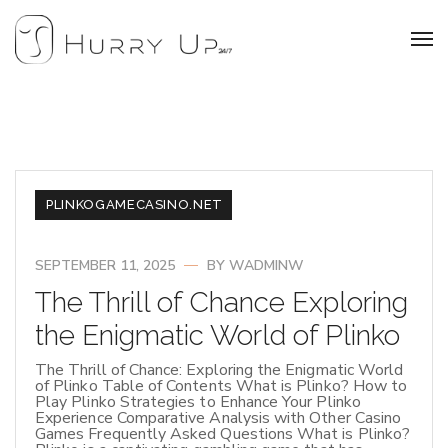
PLINKOGAMECASINO.NET
SEPTEMBER 11, 2025
BY
WADMINW
The Thrill of Chance Exploring
the Enigmatic World of Plinko
The Thrill of Chance: Exploring the Enigmatic World
of Plinko Table of Contents What is Plinko? How to
Play Plinko Strategies to Enhance Your Plinko
Experience Comparative Analysis with Other Casino
Games Frequently Asked Questions What is Plinko?