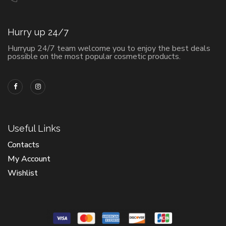
Hurry up 24/7
Hurryup 24/7 team welcome you to enjoy the best deals
possible on the most popular cosmetic products.
Useful Links
Contacts
My Account
Wishlist