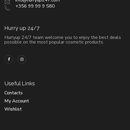
+356 99 99 9 580
Hurry up 24/7
Hurryup 24/7 team welcome you to enjoy the best deals
possible on the most popular cosmetic products.
Useful Links
Contacts
My Account
Wishlist