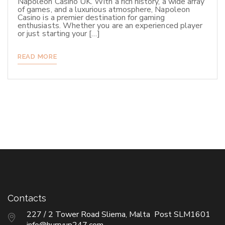
Napoleon Casino UK. With a rich history, a wide array
of games, and a luxurious atmosphere, Napoleon
Casino is a premier destination for gaming
enthusiasts. Whether you are an experienced player
or just starting your […]
READ MORE
Contacts
227 / 2 Tower Road Sliema, Malta Post SLM1601
info@hurryup247.com