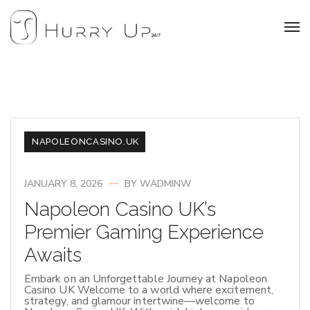
NAPOLEONCASINO.UK
JANUARY 8, 2026
BY
WADMINW
Napoleon Casino UK’s
Premier Gaming Experience
Awaits
Embark on an Unforgettable Journey at Napoleon
Casino UK Welcome to a world where excitement,
strategy, and glamour intertwine—welcome to