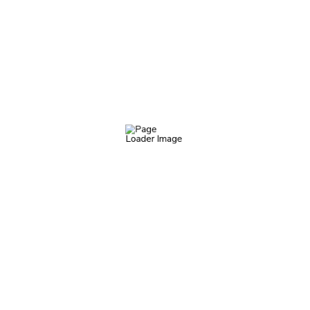
 up 24/7
Useful Links
 24/7 team welcome you to
Contacts