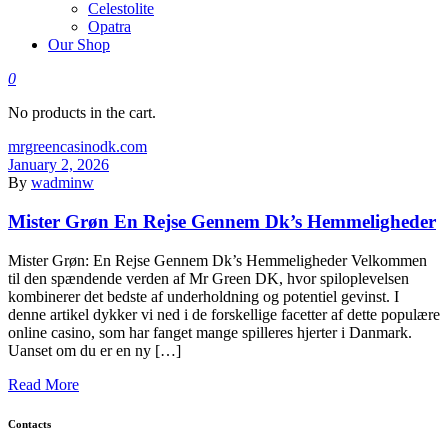
Celestolite
Opatra
Our Shop
0
No products in the cart.
mrgreencasinodk.com
January 2, 2026
By
wadminw
Mister Grøn En Rejse Gennem Dk’s Hemmeligheder
Mister Grøn: En Rejse Gennem Dk’s Hemmeligheder Velkommen
til den spændende verden af Mr Green DK, hvor spiloplevelsen
kombinerer det bedste af underholdning og potentiel gevinst. I
denne artikel dykker vi ned i de forskellige facetter af dette populære
online casino, som har fanget mange spilleres hjerter i Danmark.
Uanset om du er en ny […]
Read More
Contacts