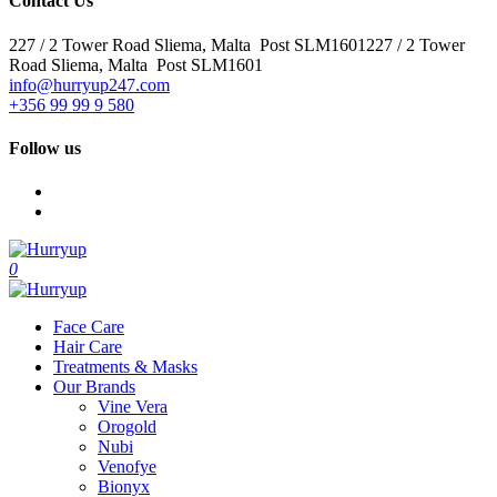
Contact Us
227 / 2 Tower Road Sliema, Malta Post SLM1601227 / 2 Tower
Road Sliema, Malta Post SLM1601
info@hurryup247.com
+356 99 99 9 580
Follow us
0
Face Care
Hair Care
Treatments & Masks
Our Brands
Vine Vera
Orogold
Nubi
Venofye
Bionyx