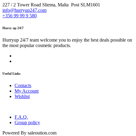
227 / 2 Tower Road Sliema, Malta Post SLM1601
info@hurryup247.com
+356 99 99 9 580
Hurry up 24/7
Hurryup 24/7 team welcome you to enjoy the best deals possible on
the most popular cosmetic products.
Useful Links
Contacts
My Account
Wishlist
F.A.Q.
Group policy
Powered By saleoution.com