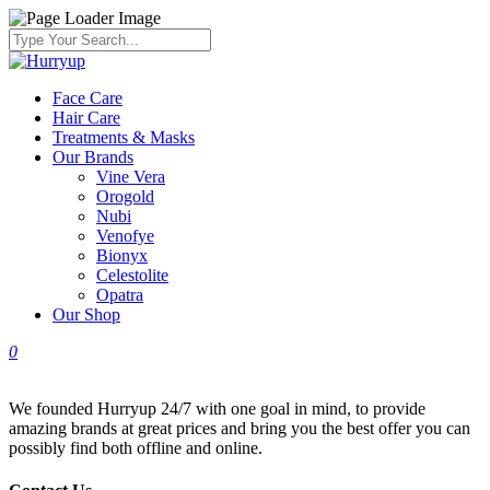
Face Care
Hair Care
Treatments & Masks
Our Brands
Vine Vera
Orogold
Nubi
Venofye
Bionyx
Celestolite
Opatra
Our Shop
0
We founded Hurryup 24/7 with one goal in mind, to provide
amazing brands at great prices and bring you the best offer you can
possibly find both offline and online.