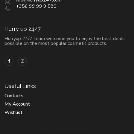
+356 99 99 9 580
Hurry up 24/7
Hurryup 24/7 team welcome you to enjoy the best deals
possible on the most popular cosmetic products.
Useful Links
Contacts
My Account
Wishlist