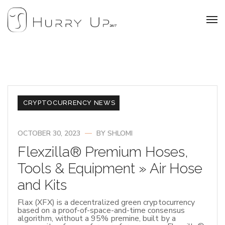
CRYPTOCURRENCY NEWS
OCTOBER 30, 2023
BY
SHLOMI
Flexzilla® Premium Hoses,
Tools & Equipment » Air Hose
and Kits
Flax (XFX) is a decentralized green cryptocurrency
based on a proof-of-space-and-time consensus
algorithm, without a 95% premine, built by a