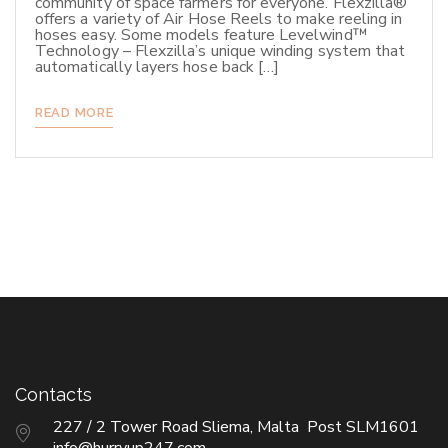
community of space farmers for everyone. Flexzilla®
offers a variety of Air Hose Reels to make reeling in
hoses easy. Some models feature Levelwind™
Technology – Flexzilla’s unique winding system that
automatically layers hose back […]
READ MORE
Contacts
227 / 2 Tower Road Sliema, Malta Post SLM1601
info@hurryup247.com