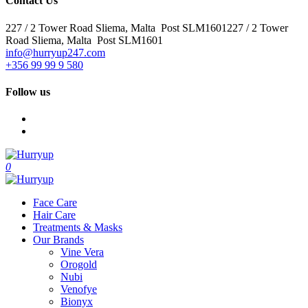
Contact Us
227 / 2 Tower Road Sliema, Malta Post SLM1601227 / 2 Tower
Road Sliema, Malta Post SLM1601
info@hurryup247.com
+356 99 99 9 580
Follow us
0
Face Care
Hair Care
Treatments & Masks
Our Brands
Vine Vera
Orogold
Nubi
Venofye
Bionyx