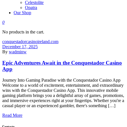
Celestolite
Opatra
Our Shop
0
No products in the cart.
conquestadorcasinoireland.com
December 17, 2025
By
wadminw
Epic Adventures Await in the Conquestador Casino
App
Journey Into Gaming Paradise with the Conquestador Casino App
Welcome to a world of excitement, entertainment, and extraordinary
wins with the Conquestador Casino App. This innovative mobile
gaming platform brings you a delightful array of games, promotions,
and immersive experiences right at your fingertips. Whether you're a
casual player or an experienced gambler, there's something […]
Read More
Contacts