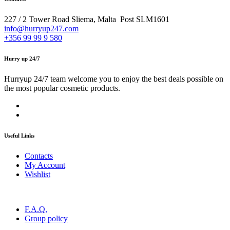
227 / 2 Tower Road Sliema, Malta Post SLM1601
info@hurryup247.com
+356 99 99 9 580
Hurry up 24/7
Hurryup 24/7 team welcome you to enjoy the best deals possible on
the most popular cosmetic products.
Useful Links
Contacts
My Account
Wishlist
F.A.Q.
Group policy