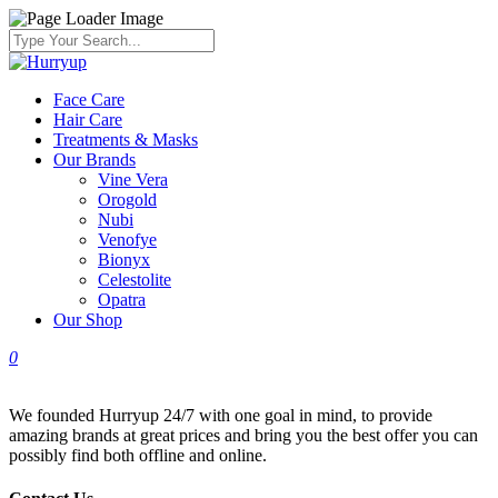
Face Care
Hair Care
Treatments & Masks
Our Brands
Vine Vera
Orogold
Nubi
Venofye
Bionyx
Celestolite
Opatra
Our Shop
0
We founded Hurryup 24/7 with one goal in mind, to provide
amazing brands at great prices and bring you the best offer you can
possibly find both offline and online.