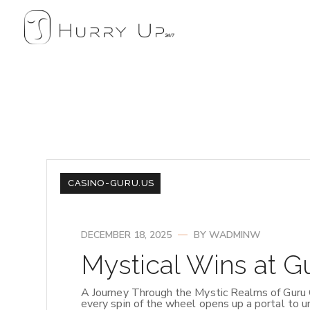
CASINO-GURU.US
DECEMBER 18, 2025
BY
WADMINW
Mystical Wins at G
A Journey Through the Mystic Realms of Guru C
every spin of the wheel opens up a portal to unt