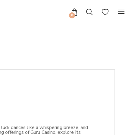
0
uck dances like a whispering breeze, and
ng offerings of Guru Casino, explore its