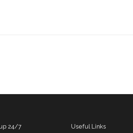
 up 24/7
Useful Links