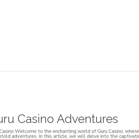
uru Casino Adventures
asino Welcome to the enchanting world of Guru Casino, where l
old adventures. In this article, we will delve into the captivati