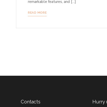
remarkable features, and […]
READ MORE
Contacts
Hurry