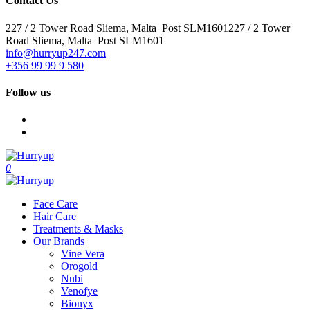
Contact Us
227 / 2 Tower Road Sliema, Malta Post SLM1601227 / 2 Tower
Road Sliema, Malta Post SLM1601
info@hurryup247.com
+356 99 99 9 580
Follow us
0
Face Care
Hair Care
Treatments & Masks
Our Brands
Vine Vera
Orogold
Nubi
Venofye
Bionyx