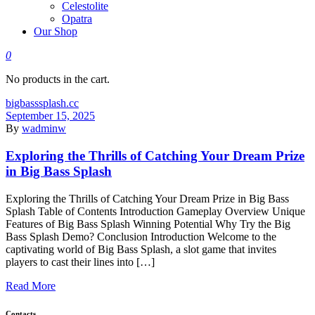
Celestolite
Opatra
Our Shop
0
No products in the cart.
bigbasssplash.cc
September 15, 2025
By
wadminw
Exploring the Thrills of Catching Your Dream Prize
in Big Bass Splash
Exploring the Thrills of Catching Your Dream Prize in Big Bass
Splash Table of Contents Introduction Gameplay Overview Unique
Features of Big Bass Splash Winning Potential Why Try the Big
Bass Splash Demo? Conclusion Introduction Welcome to the
captivating world of Big Bass Splash, a slot game that invites
players to cast their lines into […]
Read More
Contacts