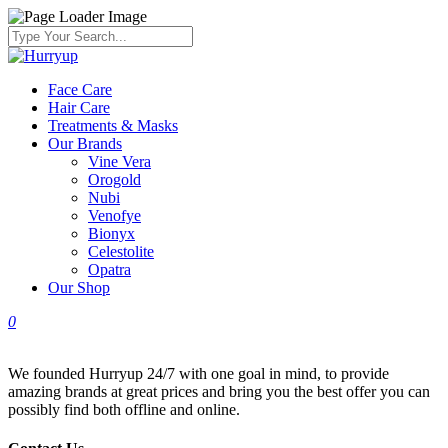
Face Care
Hair Care
Treatments & Masks
Our Brands
Vine Vera
Orogold
Nubi
Venofye
Bionyx
Celestolite
Opatra
Our Shop
0
We founded Hurryup 24/7 with one goal in mind, to provide
amazing brands at great prices and bring you the best offer you can
possibly find both offline and online.