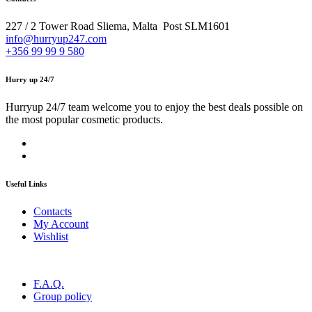
227 / 2 Tower Road Sliema, Malta Post SLM1601
info@hurryup247.com
+356 99 99 9 580
Hurry up 24/7
Hurryup 24/7 team welcome you to enjoy the best deals possible on
the most popular cosmetic products.
Useful Links
Contacts
My Account
Wishlist
F.A.Q.
Group policy