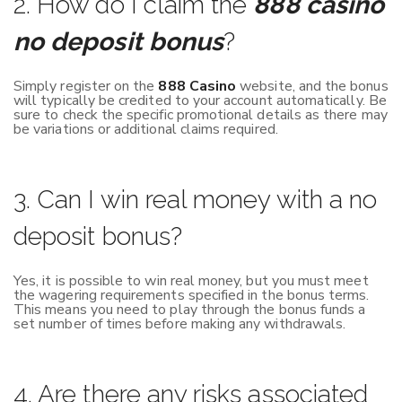
2. How do I claim the
888 casino
no deposit bonus
?
Simply register on the
888 Casino
website, and the bonus
will typically be credited to your account automatically. Be
sure to check the specific promotional details as there may
be variations or additional claims required.
3. Can I win real money with a no
deposit bonus?
Yes, it is possible to win real money, but you must meet
the wagering requirements specified in the bonus terms.
This means you need to play through the bonus funds a
set number of times before making any withdrawals.
4. Are there any risks associated