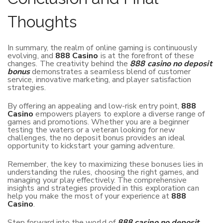
Thoughts
In summary, the realm of online gaming is continuously
evolving, and
888 Casino
is at the forefront of these
changes. The creativity behind the
888 casino no deposit
bonus
demonstrates a seamless blend of customer
service, innovative marketing, and player satisfaction
strategies.
By offering an appealing and low-risk entry point,
888
Casino
empowers players to explore a diverse range of
games and promotions. Whether you are a beginner
testing the waters or a veteran looking for new
challenges, the no deposit bonus provides an ideal
opportunity to kickstart your gaming adventure.
Remember, the key to maximizing these bonuses lies in
understanding the rules, choosing the right games, and
managing your play effectively. The comprehensive
insights and strategies provided in this exploration can
help you make the most of your experience at
888
Casino
.
Step forward into the world of
888 casino no deposit