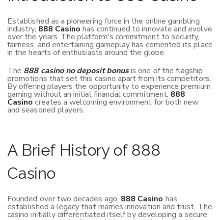
Established as a pioneering force in the online gambling
industry,
888 Casino
has continued to innovate and evolve
over the years. The platform's commitment to security,
fairness, and entertaining gameplay has cemented its place
in the hearts of enthusiasts around the globe.
The
888 casino no deposit bonus
is one of the flagship
promotions that set this casino apart from its competitors.
By offering players the opportunity to experience premium
gaming without an initial financial commitment,
888
Casino
creates a welcoming environment for both new
and seasoned players.
A Brief History of 888
Casino
Founded over two decades ago,
888 Casino
has
established a legacy that marries innovation and trust. The
casino initially differentiated itself by developing a secure