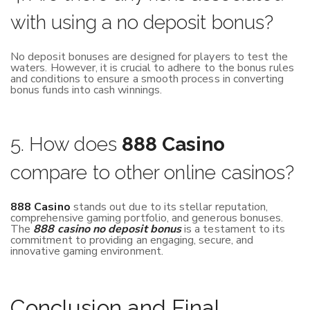
with using a no deposit bonus?
No deposit bonuses are designed for players to test the
waters. However, it is crucial to adhere to the bonus rules
and conditions to ensure a smooth process in converting
bonus funds into cash winnings.
5. How does
888 Casino
compare to other online casinos?
888 Casino
stands out due to its stellar reputation,
comprehensive gaming portfolio, and generous bonuses.
The
888 casino no deposit bonus
is a testament to its
commitment to providing an engaging, secure, and
innovative gaming environment.
Conclusion and Final