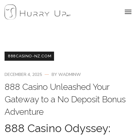
888CASINO-NZ.COM
DECEMBER 4, 2025
BY
WADMINW
888 Casino Unleashed Your
Gateway to a No Deposit Bonus
Adventure
888 Casino Odyssey: