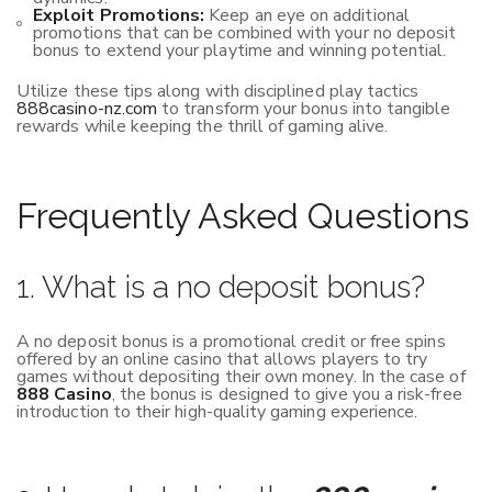
Exploit Promotions:
Keep an eye on additional
promotions that can be combined with your no deposit
bonus to extend your playtime and winning potential.
Utilize these tips along with disciplined play tactics
888casino-nz.com
to transform your bonus into tangible
rewards while keeping the thrill of gaming alive.
Frequently Asked Questions
1. What is a no deposit bonus?
A no deposit bonus is a promotional credit or free spins
offered by an online casino that allows players to try
games without depositing their own money. In the case of
888 Casino
, the bonus is designed to give you a risk-free
introduction to their high-quality gaming experience.