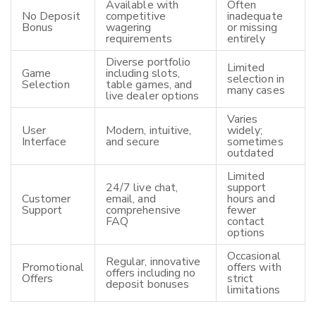
Available with
Often
No Deposit
competitive
inadequate
Bonus
wagering
or missing
requirements
entirely
Diverse portfolio
Limited
Game
including slots,
selection in
Selection
table games, and
many cases
live dealer options
Varies
User
Modern, intuitive,
widely;
Interface
and secure
sometimes
outdated
Limited
24/7 live chat,
support
Customer
email, and
hours and
Support
comprehensive
fewer
FAQ
contact
options
Occasional
Regular, innovative
Promotional
offers with
offers including no
Offers
strict
deposit bonuses
limitations