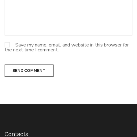
Save my name, email, and website in this browser for
the next time I comment.
SEND COMMENT
Contacts