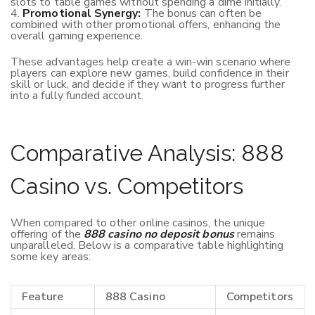
slots to table games without spending a dime initially.
Promotional Synergy:
The bonus can often be
combined with other promotional offers, enhancing the
overall gaming experience.
These advantages help create a win-win scenario where
players can explore new games, build confidence in their
skill or luck, and decide if they want to progress further
into a fully funded account.
Comparative Analysis: 888
Casino vs. Competitors
When compared to other online casinos, the unique
offering of the
888 casino no deposit bonus
remains
unparalleled. Below is a comparative table highlighting
some key areas:
Feature
888 Casino
Competitors