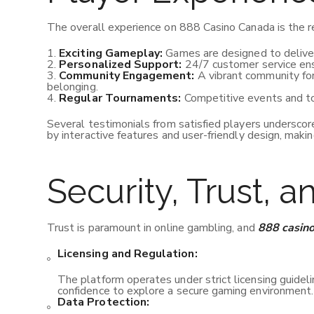
The overall experience on 888 Casino Canada is the re
Exciting Gameplay:
Games are designed to deliver d
Personalized Support:
24/7 customer service ens
Community Engagement:
A vibrant community f
belonging.
Regular Tournaments:
Competitive events and tou
Several testimonials from satisfied players underscor
by interactive features and user-friendly design, makin
Security, Trust, 
Trust is paramount in online gambling, and
888 casin
Licensing and Regulation:
The platform operates under strict licensing guidel
confidence to explore a secure gaming environment.
Data Protection: