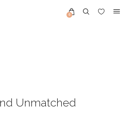
0
 and Unmatched