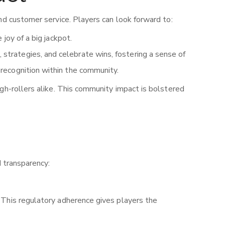
nd customer service. Players can look forward to:
joy of a big jackpot.
 strategies, and celebrate wins, fostering a sense of
recognition within the community.
gh-rollers alike. This community impact is bolstered
d transparency:
. This regulatory adherence gives players the