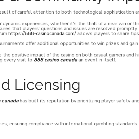
sult of careful attention to both technological sophistication a
ynamic experiences, whether it's the thrill of a near win or the 
ures that players’ questions and issues are resolved promptly.
orum
https://888-casinocanada.com/
allows players to share tips,
rnaments offer additional opportunities to win prizes and gain 
e the positive impact of the casino on both casual gamers and hi
g every visit to
888 casino canada
an event in itself.
and Licensing
o canada
has built its reputation by prioritizing player safety an
ines, ensuring compliance with international gambling standards