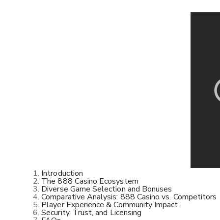
Introduction
The 888 Casino Ecosystem
Diverse Game Selection and Bonuses
Comparative Analysis: 888 Casino vs. Competitors
Player Experience & Community Impact
Security, Trust, and Licensing