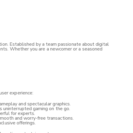
ion. Established by a team passionate about digital
ments. Whether you are a newcomer or a seasoned
user experience:
ameplay and spectacular graphics.
 uninterrupted gaming on the go.
rful for experts.
mooth and worry-free transactions.
clusive offerings.