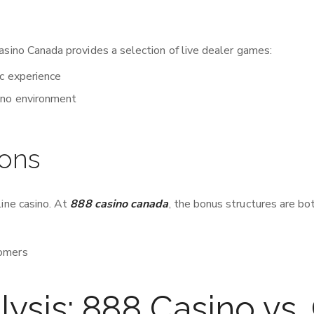
asino Canada provides a selection of live dealer games:
ic experience
sino environment
ons
line casino. At
888 casino canada
, the bonus structures are bo
tomers
ysis: 888 Casino vs.