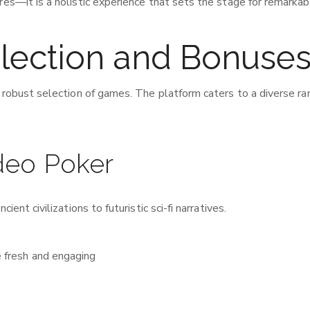
res—it is a holistic experience that sets the stage for remarka
lection and Bonuse
its robust selection of games. The platform caters to a diverse ra
deo Poker
ent civilizations to futuristic sci-fi narratives.
 fresh and engaging