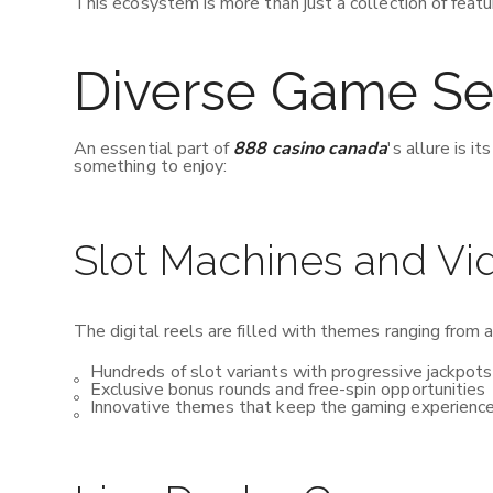
This ecosystem is more than just a collection of featu
Diverse Game Se
An essential part of
888 casino canada
's allure is 
something to enjoy:
Slot Machines and Vi
The digital reels are filled with themes ranging from anci
Hundreds of slot variants with progressive jackpots
Exclusive bonus rounds and free-spin opportunities
Innovative themes that keep the gaming experience