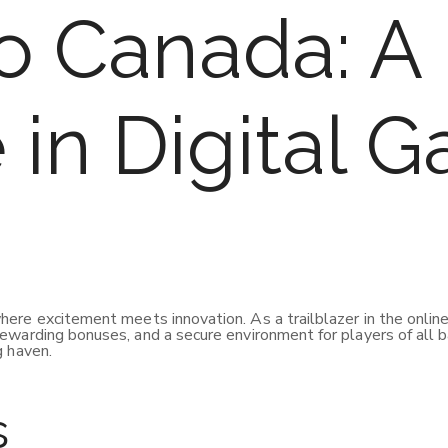
o Canada: A
 in Digital 
ere excitement meets innovation. As a trailblazer in the onlin
ewarding bonuses, and a secure environment for players of all b
g haven.
s