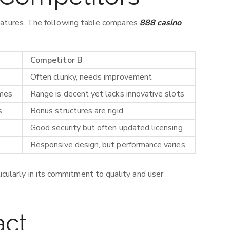
features. The following table compares
888 casino
Competitor B
Often clunky, needs improvement
ames
Range is decent yet lacks innovative slots
s
Bonus structures are rigid
Good security but often updated licensing
Responsive design, but performance varies
cularly in its commitment to quality and user
act