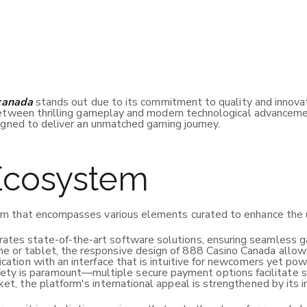
canada
stands out due to its commitment to quality and innovat
 between thrilling gameplay and modern technological advance
igned to deliver an unmatched gaming journey.
Ecosystem
m that encompasses various elements curated to enhance the 
ates state-of-the-art software solutions, ensuring seamless g
 or tablet, the responsive design of 888 Casino Canada allows
cation with an interface that is intuitive for newcomers yet powe
ty is paramount—multiple secure payment options facilitate s
t, the platform's international appeal is strengthened by its in