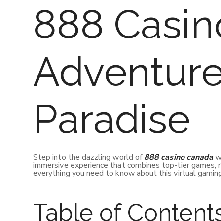
888 Casin
Adventure
Paradise
Step into the dazzling world of
888 casino canada
wh
immersive experience that combines top-tier games, r
everything you need to know about this virtual gamin
Table of Content