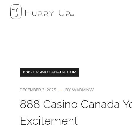
888-CASINOCANADA.COM
DECEMBER 3, 2025
BY
WADMINW
888 Casino Canada Y
Excitement