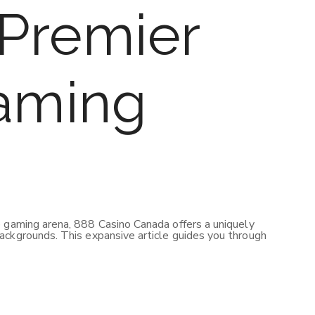
 Premier
Gaming
e gaming arena, 888 Casino Canada offers a uniquely
ackgrounds. This expansive article guides you through