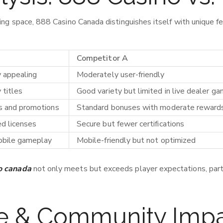
ing space, 888 Casino Canada distinguishes itself with unique 
Competitor A
y appealing
Moderately user-friendly
 titles
Good variety but limited in live dealer g
s and promotions
Standard bonuses with moderate reward
ed licenses
Secure but fewer certifications
obile gameplay
Mobile-friendly but not optimized
o canada
not only meets but exceeds player expectations, parti
ce & Community Imp