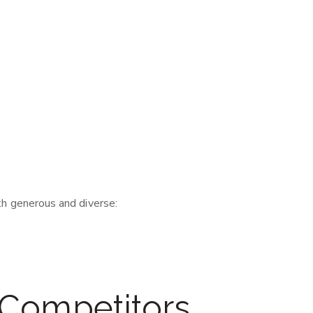
th generous and diverse:
 Competitors