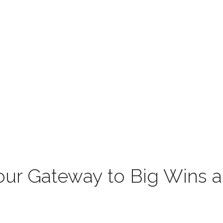
our Gateway to Big Wins