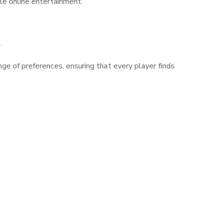
ble online entertainment.
s
nge of preferences, ensuring that every player finds