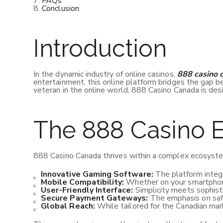
FAQs
Conclusion
Introduction
In the dynamic industry of online casinos,
888 casino 
entertainment, this online platform bridges the gap
veteran in the online world, 888 Casino Canada is des
The 888 Casino 
888 Casino Canada thrives within a complex ecosyste
Innovative Gaming Software:
The platform integr
Mobile Compatibility:
Whether on your smartphone
User-Friendly Interface:
Simplicity meets sophisti
Secure Payment Gateways:
The emphasis on safe
Global Reach:
While tailored for the Canadian marke