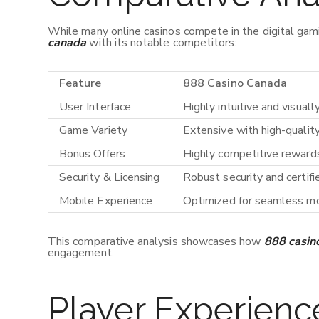
While many online casinos compete in the digital gam
canada
with its notable competitors:
Feature
888 Casino Canada
User Interface
Highly intuitive and visuall
Game Variety
Extensive with high-quality
Bonus Offers
Highly competitive reward
Security & Licensing
Robust security and certifi
Mobile Experience
Optimized for seamless m
This comparative analysis showcases how
888 casin
engagement.
Player Experien