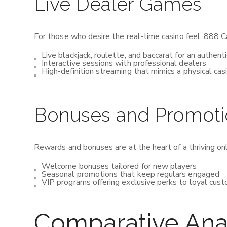
Live Dealer Games
For those who desire the real-time casino feel, 888 C
Live blackjack, roulette, and baccarat for an authent
Interactive sessions with professional dealers
High-definition streaming that mimics a physical ca
Bonuses and Promoti
Rewards and bonuses are at the heart of a thriving on
Welcome bonuses tailored for new players
Seasonal promotions that keep regulars engaged
VIP programs offering exclusive perks to loyal cus
Comparative Anal