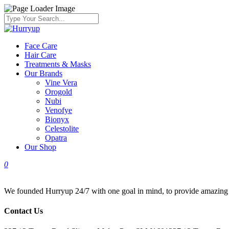
Face Care
Hair Care
Treatments & Masks
Our Brands
Vine Vera
Orogold
Nubi
Venofye
Bionyx
Celestolite
Opatra
Our Shop
0
We founded Hurryup 24/7 with one goal in mind, to provide amazing bra
Contact Us