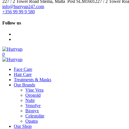
227 / 2 Tower Road Sliema, Malta Post SLM1601227 / 2 Tower Ro
info@hurryup247.com
+356 99 99 9 580
Follow us
0
Face Care
Hair Care
Treatments & Masks
Our Brands
Vine Vera
Orogold
Nubi
Venofye
Bionyx
Celestolite
Opatra
Our Shop