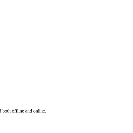
 both offline and online.