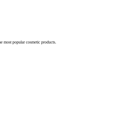
he most popular cosmetic products.