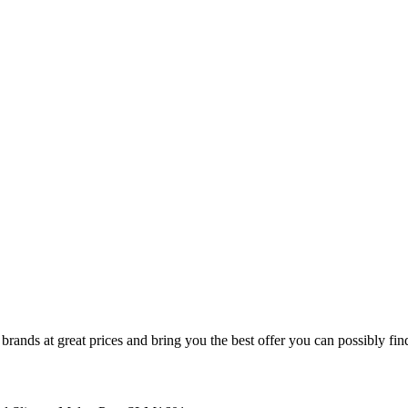
nds at great prices and bring you the best offer you can possibly find