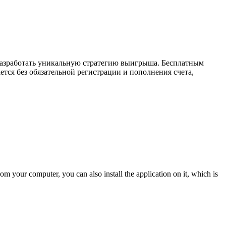
 разработать уникальную стратегию выигрыша. Бесплатным
тся без обязательной регистрации и пополнения счета,
om your computer, you can also install the application on it, which is