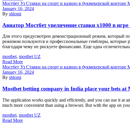
Мостбет Уз Ставки на спорт и казино в букмекерской конторе M
January 16, 2024
By
shlomi
Авиатор Мостбет увеличение ставки х1000 в игре 
Для этого предусмотрен демонстрационный режим, который поз
режимом пользуются и профессиональные гемблеры, которые ре
благодаря чему не рискуете финансами. Еще одна отличительная
mostbet
,
mostbet UZ
Read More
Мостбет Уз Ставки на спорт и казино в букмекерской конторе M
January 16, 2024
By
shlomi
Mostbet betting company in India place your bets at 
The application works quickly and efficiently, and you can use it at an
much more convenient than using a browser. But with the app on yo
mostbet
,
mostbet UZ
Read More