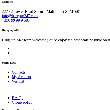
Contacts
227 / 2 Tower Road Sliema, Malta Post SLM1601
info@hurryup247.com
+356 99 99 9 580
Hurry up 24/7
Hurryup 24/7 team welcome you to enjoy the best deals possible on t
Useful Links
Contacts
My Account
Wishlist
F.A.Q.
Group policy