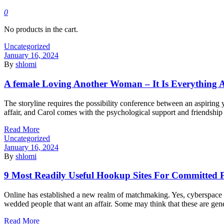
0
No products in the cart.
Uncategorized
January 16, 2024
By
shlomi
A female Loving Another Woman – It Is Everything A
The storyline requires the possibility conference between an aspiring 
affair, and Carol comes with the psychological support and friendship 
Read More
Uncategorized
January 16, 2024
By
shlomi
9 Most Readily Useful Hookup Sites For Committed P
Online has established a new realm of matchmaking. Yes, cyberspace en
wedded people that want an affair. Some may think that these are gener
Read More