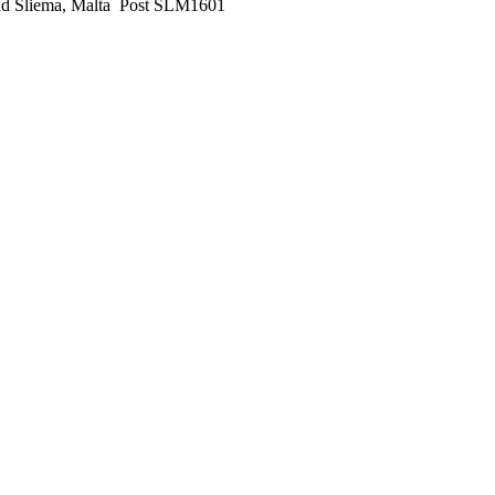
ad Sliema, Malta Post SLM1601