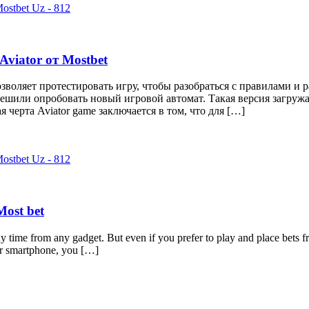
ostbet Uz - 812
Aviator от Mostbet
воляет протестировать игру, чтобы разобраться с правилами и
шили опробовать новый игровой автомат. Такая версия загружае
 черта Aviator game заключается в том, что для […]
ostbet Uz - 812
Most bet
y time from any gadget. But even if you prefer to play and place bets fr
ur smartphone, you […]