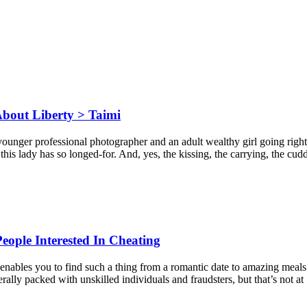
bout Liberty > Taimi
younger professional photographer and an adult wealthy girl going right
this lady has so longed-for. And, yes, the kissing, the carrying, the cu
eople Interested In Cheating
ables you to find such a thing from a romantic date to amazing meals. 
ally packed with unskilled individuals and fraudsters, but that’s not at