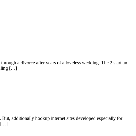
 through a divorce after years of a loveless wedding. The 2 start an
ddling […]
But, additionally hookup internet sites developed especially for
 […]