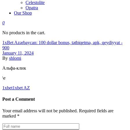
Celestolite
Opatra
Our Shop
0
No products in the cart.
1xBet Azərbaycan: 100 dollar bonus, tətbiqetmə, apk, qeydiyyat -
900
January 11, 2024
By
shlomi
Альфа-клик
\e
1xbet
1xbet AZ
Post a Comment
Your email address will not be published.
Required fields are
marked
*