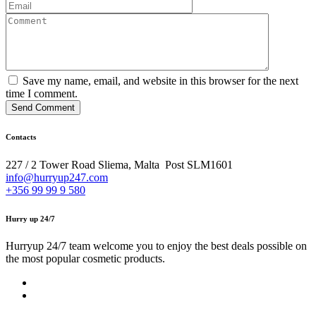
Save my name, email, and website in this browser for the next
time I comment.
Send Comment
Contacts
227 / 2 Tower Road Sliema, Malta Post SLM1601
info@hurryup247.com
+356 99 99 9 580
Hurry up 24/7
Hurryup 24/7 team welcome you to enjoy the best deals possible on
the most popular cosmetic products.