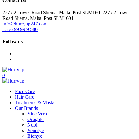
Contact Us
227 / 2 Tower Road Sliema, Malta Post SLM1601227 / 2 Tower
Road Sliema, Malta Post SLM1601
info@hurryup247.com
+356 99 99 9 580
Follow us
0
Face Care
Hair Care
Treatments & Masks
Our Brands
Vine Vera
Orogold
Nubi
Venofye
Bionyx