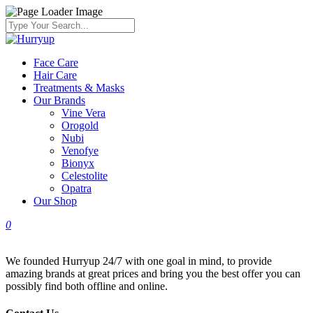
Face Care
Hair Care
Treatments & Masks
Our Brands
Vine Vera
Orogold
Nubi
Venofye
Bionyx
Celestolite
Opatra
Our Shop
0
We founded Hurryup 24/7 with one goal in mind, to provide
amazing brands at great prices and bring you the best offer you can
possibly find both offline and online.