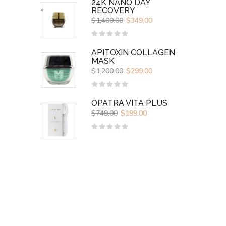
24K NANO DAY
RECOVERY
$
1,400.00
$
349.00
Rated
0
APITOXIN COLLAGEN
out
MASK
of
5
$
1,200.00
$
299.00
Rated
0
OPATRA VITA PLUS
out
$
749.00
$
199.00
of
5
Rated
0
out
of
5