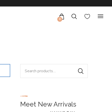
0
Search
for:
Meet New Arrivals