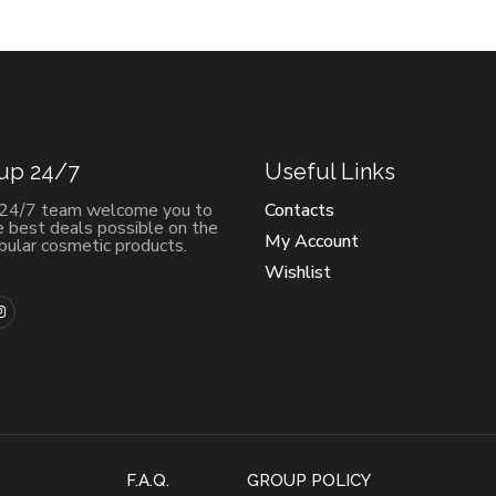
 up 24/7
Useful Links
 24/7 team welcome you to
Contacts
e best deals possible on the
My Account
ular cosmetic products.
Wishlist
F.A.Q.
GROUP POLICY