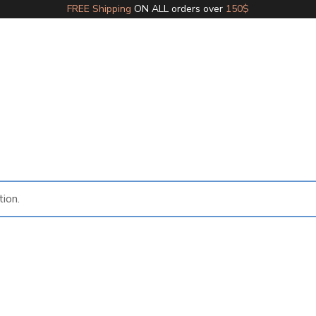
FREE Shipping
ON ALL orders over
150$
ion.