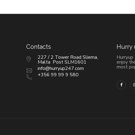
Contacts
Hurry
227 / 2 Tower Road Sliema,
Hurryup
Malta Post SLM1601
enjoy th
most pop
info@hurryup247.com
+356 99 99 9 580