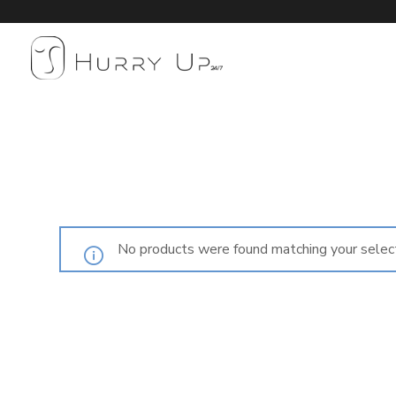
No products were found matching your select