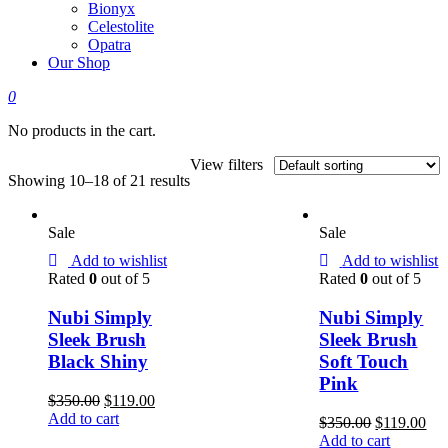
Bionyx
Celestolite
Opatra
Our Shop
0
No products in the cart.
View filters
Showing 10–18 of 21 results
Sale
Sale
Add to wishlist
Add to wishlist
Rated
0
out of 5
Rated
0
out of 5
Nubi Simply
Nubi Simply
Sleek Brush
Sleek Brush
Black Shiny
Soft Touch
Pink
$
350.00
$
119.00
Add to cart
$
350.00
$
119.00
Add to cart