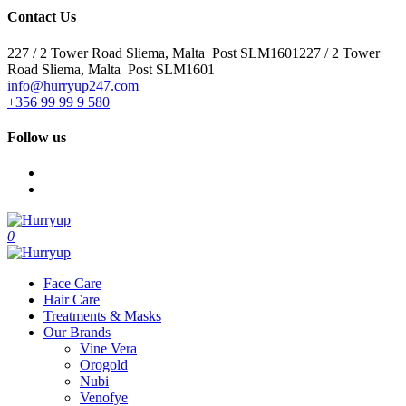
Contact Us
227 / 2 Tower Road Sliema, Malta Post SLM1601227 / 2 Tower
Road Sliema, Malta Post SLM1601
info@hurryup247.com
+356 99 99 9 580
Follow us
0
Face Care
Hair Care
Treatments & Masks
Our Brands
Vine Vera
Orogold
Nubi
Venofye