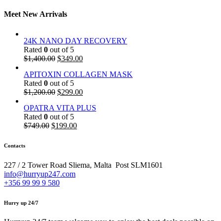
Meet New Arrivals
24K NANO DAY RECOVERY
Rated
0
out of 5
$
1,400.00
$
349.00
APITOXIN COLLAGEN MASK
Rated
0
out of 5
$
1,200.00
$
299.00
OPATRA VITA PLUS
Rated
0
out of 5
$
749.00
$
199.00
Contacts
227 / 2 Tower Road Sliema, Malta Post SLM1601
info@hurryup247.com
+356 99 99 9 580
Hurry up 24/7