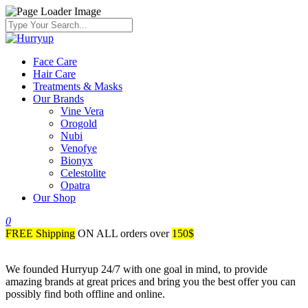
Face Care
Hair Care
Treatments & Masks
Our Brands
Vine Vera
Orogold
Nubi
Venofye
Bionyx
Celestolite
Opatra
Our Shop
0
FREE Shipping
ON ALL orders over
150$
We founded Hurryup 24/7 with one goal in mind, to provide
amazing brands at great prices and bring you the best offer you can
possibly find both offline and online.