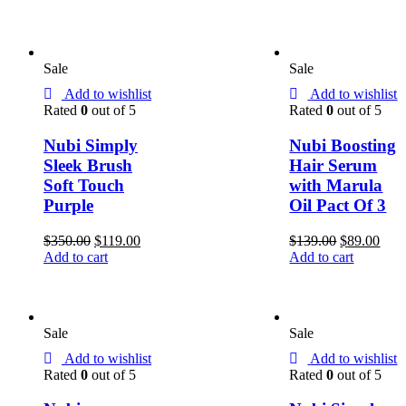
Sale
Sale
Add to wishlist
Add to wishlist
Rated
0
out of 5
Rated
0
out of 5
Nubi Simply
Nubi Boosting
Sleek Brush
Hair Serum
Soft Touch
with Marula
Purple
Oil Pact Of 3
$
350.00
$
119.00
$
139.00
$
89.00
Add to cart
Add to cart
Sale
Sale
Add to wishlist
Add to wishlist
Rated
0
out of 5
Rated
0
out of 5