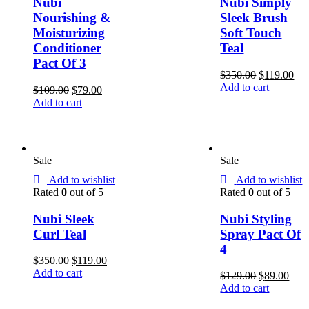
Nubi
Nubi Simply
Nourishing &
Sleek Brush
Moisturizing
Soft Touch
Conditioner
Teal
Pact Of 3
$
350.00
$
119.00
Add to cart
$
109.00
$
79.00
Add to cart
Sale
Sale
Add to wishlist
Add to wishlist
Rated
0
out of 5
Rated
0
out of 5
Nubi Sleek
Nubi Styling
Curl Teal
Spray Pact Of
4
$
350.00
$
119.00
Add to cart
$
129.00
$
89.00
Add to cart