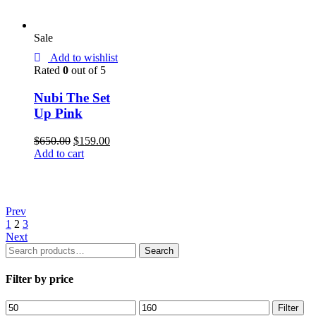
Sale
Add to wishlist
Rated
0
out of 5
Nubi The Set
Up Pink
$
650.00
$
159.00
Add to cart
Prev
1
2
3
Next
Search
Search
for:
Filter by price
Filter